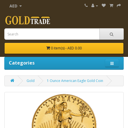
AED
0 item(s) - AED 0.00
Categories
Gold
1 Ounce American Eagle Gold Coin