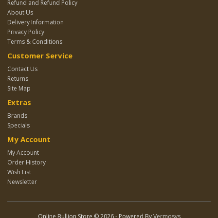
Refund and Refund Policy
About Us
Delivery Information
Privacy Policy
Terms & Conditions
Customer Service
Contact Us
Returns
Site Map
Extras
Brands
Specials
My Account
My Account
Order History
Wish List
Newsletter
Online Bullion Store © 2026 - Powered By
Vermosys