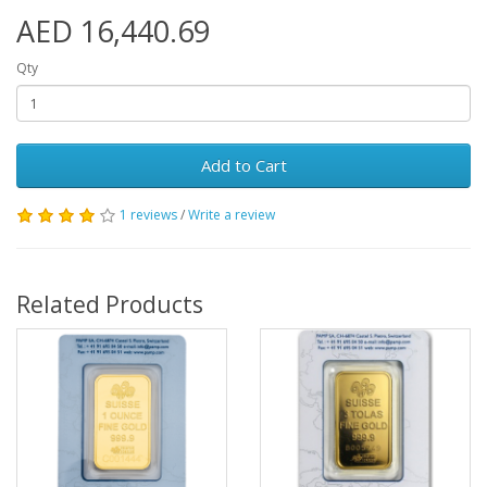
AED 16,440.69
Qty
Add to Cart
1 reviews
/
Write a review
Related Products