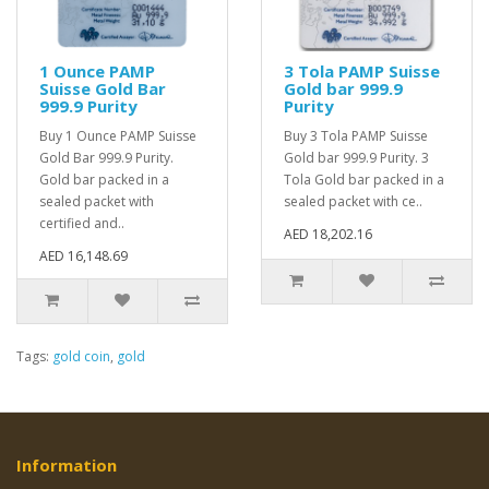
1 Ounce PAMP
3 Tola PAMP Suisse
Suisse Gold Bar
Gold bar 999.9
999.9 Purity
Purity
Buy 1 Ounce PAMP Suisse
Buy 3 Tola PAMP Suisse
Gold Bar 999.9 Purity.
Gold bar 999.9 Purity. 3
Gold bar packed in a
Tola Gold bar packed in a
sealed packet with
sealed packet with ce..
certified and..
AED 18,202.16
AED 16,148.69
Tags:
gold coin
,
gold
Information