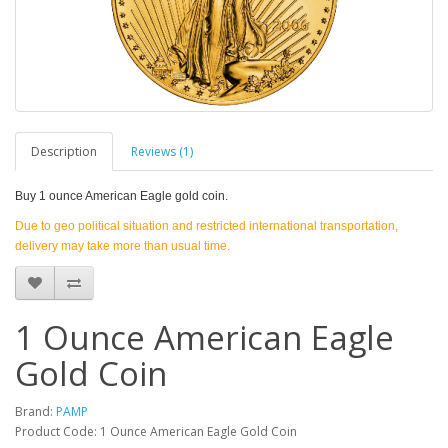
Description
Reviews (1)
Buy
1 ounce American Eagle gold coin.
Due to geo political situation and restricted international transportation,
delivery may take more than usual time.
1 Ounce American Eagle
Gold Coin
Brand:
PAMP
Product Code: 1 Ounce American Eagle Gold Coin