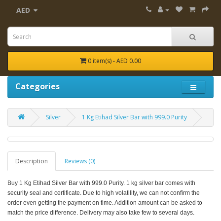
AED
0 item(s) - AED 0.00
Categories
Silver
1 Kg Etihad Silver Bar with 999.0 Purity
Description
Reviews (0)
Buy 1 Kg Etihad Silver Bar with 999.0 Purity. 1 kg silver bar comes with
security seal and certificate.
Due to high volatility, we can not confirm the
order even getting the payment on time. Addition amount can be asked to
match the price difference. Delivery may also take few to several days.