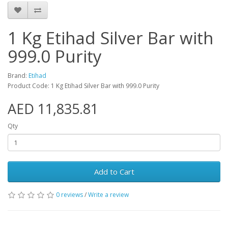
1 Kg Etihad Silver Bar with
999.0 Purity
Brand:
Etihad
Product Code: 1 Kg Etihad Silver Bar with 999.0 Purity
AED 11,835.81
Qty
Add to Cart
0 reviews
/
Write a review