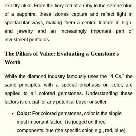
exactly alike. From the fiery red of a ruby to the serene blue
of a sapphire, these stones capture and reflect light in
spectacular ways, making them a central feature in high-
end jewelry and an increasingly important part of
investment portfolios.
The Pillars of Value: Evaluating a Gemstone's
Worth
While the diamond industry famously uses the "4 Cs," the
same principles, with a special emphasis on color, are
applied to all colored gemstones. Understanding these
factors is crucial for any potential buyer or seller.
Color:
For colored gemstones, color is the single
most important factor. It is judged on three
components: hue (the specific color, e.g., red, blue),