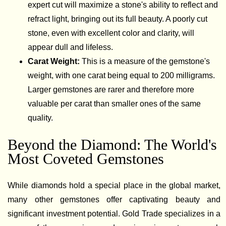
expert cut will maximize a stone's ability to reflect and
refract light, bringing out its full beauty. A poorly cut
stone, even with excellent color and clarity, will
appear dull and lifeless.
Carat Weight:
This is a measure of the gemstone's
weight, with one carat being equal to 200 milligrams.
Larger gemstones are rarer and therefore more
valuable per carat than smaller ones of the same
quality.
Beyond the Diamond: The World's
Most Coveted Gemstones
While diamonds hold a special place in the global market,
many other gemstones offer captivating beauty and
significant investment potential. Gold Trade specializes in a