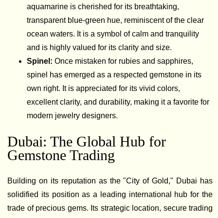
aquamarine is cherished for its breathtaking,
transparent blue-green hue, reminiscent of the clear
ocean waters. It is a symbol of calm and tranquility
and is highly valued for its clarity and size.
Spinel:
Once mistaken for rubies and sapphires,
spinel has emerged as a respected gemstone in its
own right. It is appreciated for its vivid colors,
excellent clarity, and durability, making it a favorite for
modern jewelry designers.
Dubai: The Global Hub for
Gemstone Trading
Building on its reputation as the "City of Gold," Dubai has
solidified its position as a leading international hub for the
trade of precious gems. Its strategic location, secure trading