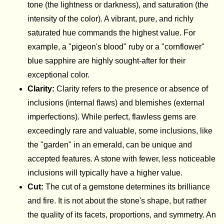
tone (the lightness or darkness), and saturation (the
intensity of the color). A vibrant, pure, and richly
saturated hue commands the highest value. For
example, a "pigeon's blood" ruby or a "cornflower"
blue sapphire are highly sought-after for their
exceptional color.
Clarity:
Clarity refers to the presence or absence of
inclusions (internal flaws) and blemishes (external
imperfections). While perfect, flawless gems are
exceedingly rare and valuable, some inclusions, like
the "garden" in an emerald, can be unique and
accepted features. A stone with fewer, less noticeable
inclusions will typically have a higher value.
Cut:
The cut of a gemstone determines its brilliance
and fire. It is not about the stone's shape, but rather
the quality of its facets, proportions, and symmetry. An