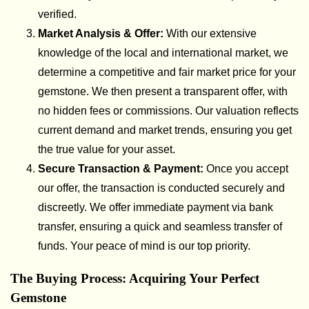
verified.
Market Analysis & Offer:
With our extensive
knowledge of the local and international market, we
determine a competitive and fair market price for your
gemstone. We then present a transparent offer, with
no hidden fees or commissions. Our valuation reflects
current demand and market trends, ensuring you get
the true value for your asset.
Secure Transaction & Payment:
Once you accept
our offer, the transaction is conducted securely and
discreetly. We offer immediate payment via bank
transfer, ensuring a quick and seamless transfer of
funds. Your peace of mind is our top priority.
The Buying Process: Acquiring Your Perfect
Gemstone