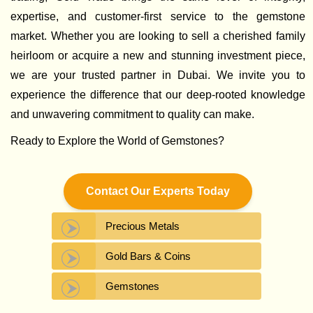
expertise, and customer-first service to the gemstone
market. Whether you are looking to sell a cherished family
heirloom or acquire a new and stunning investment piece,
we are your trusted partner in Dubai. We invite you to
experience the difference that our deep-rooted knowledge
and unwavering commitment to quality can make.
Ready to Explore the World of Gemstones?
Contact Our Experts Today
Precious Metals
Gold Bars & Coins
Gemstones