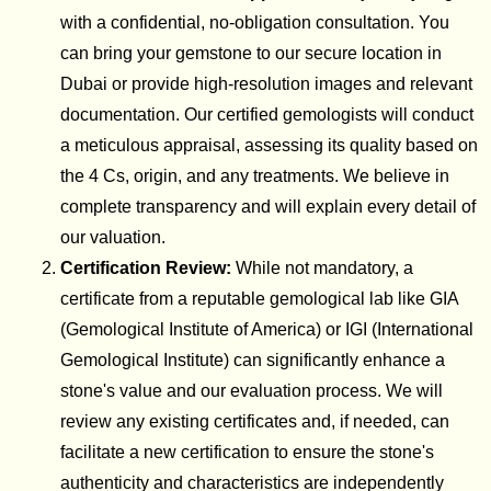
with a confidential, no-obligation consultation. You
can bring your gemstone to our secure location in
Dubai or provide high-resolution images and relevant
documentation. Our certified gemologists will conduct
a meticulous appraisal, assessing its quality based on
the 4 Cs, origin, and any treatments. We believe in
complete transparency and will explain every detail of
our valuation.
Certification Review:
While not mandatory, a
certificate from a reputable gemological lab like GIA
(Gemological Institute of America) or IGI (International
Gemological Institute) can significantly enhance a
stone's value and our evaluation process. We will
review any existing certificates and, if needed, can
facilitate a new certification to ensure the stone's
authenticity and characteristics are independently