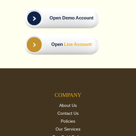
Open Demo Account
Open
Live Account
COMPANY
About Us
Contact Us
Policies
Our Services