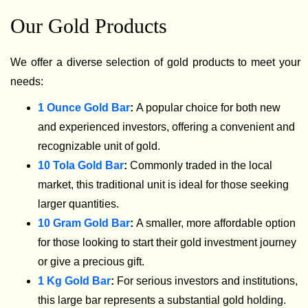
Our Gold Products
We offer a diverse selection of gold products to meet your
needs:
1 Ounce Gold Bar
:
A popular choice for both new
and experienced investors, offering a convenient and
recognizable unit of gold.
10 Tola Gold Bar
:
Commonly traded in the local
market, this traditional unit is ideal for those seeking
larger quantities.
10 Gram Gold Bar
:
A smaller, more affordable option
for those looking to start their gold investment journey
or give a precious gift.
1 Kg Gold Bar
:
For serious investors and institutions,
this large bar represents a substantial gold holding.