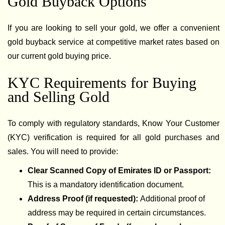
Gold Buyback Options
If you are looking to sell your gold, we offer a convenient
gold buyback service at competitive market rates based on
our current gold buying price.
KYC Requirements for Buying
and Selling Gold
To comply with regulatory standards, Know Your Customer
(KYC) verification is required for all gold purchases and
sales. You will need to provide:
Clear Scanned Copy of Emirates ID or Passport:
This is a mandatory identification document.
Address Proof (if requested):
Additional proof of
address may be required in certain circumstances.