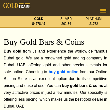
GOLD
SILVER
PLATINUM
$
4278.45
$
62.34
$
1762
Buy Gold Bars & Coins
Buy gold
from us and experience the worldwide famous
Dubai gold. We are a renowned gold trading company in
Dubai, UAE, offering gold and other precious metals for
sale online. Choosing to
buy gold online
from our Online
Bullion Store is an excellent option due to its competitive
pricing and ease of use. You can
buy gold bars & coins
at
very attractive prices in just a few minutes. Our specialty is
offering less pricing, which makes us the best gold dealer in
Dubai, UAE.