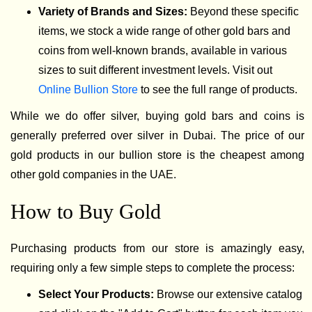
Variety of Brands and Sizes:
Beyond these specific
items, we stock a wide range of other gold bars and
coins from well-known brands, available in various
sizes to suit different investment levels. Visit out
Online Bullion Store
to see the full range of products.
While we do offer silver, buying gold bars and coins is
generally preferred over silver in Dubai. The price of our
gold products in our bullion store is the cheapest among
other gold companies in the UAE.
How to Buy Gold
Purchasing products from our store is amazingly easy,
requiring only a few simple steps to complete the process:
Select Your Products:
Browse our extensive catalog