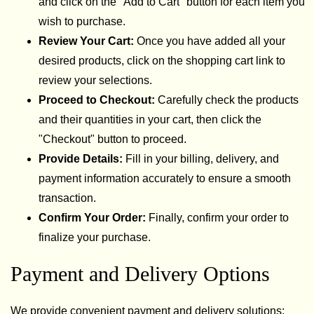
and click on the "Add to Cart" button for each item you
wish to purchase.
Review Your Cart:
Once you have added all your
desired products, click on the shopping cart link to
review your selections.
Proceed to Checkout:
Carefully check the products
and their quantities in your cart, then click the
"Checkout" button to proceed.
Provide Details:
Fill in your billing, delivery, and
payment information accurately to ensure a smooth
transaction.
Confirm Your Order:
Finally, confirm your order to
finalize your purchase.
Payment and Delivery Options
We provide convenient payment and delivery solutions: