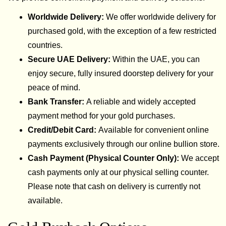
Worldwide Delivery:
We offer worldwide delivery for
purchased gold, with the exception of a few restricted
countries.
Secure UAE Delivery:
Within the UAE, you can
enjoy secure, fully insured doorstep delivery for your
peace of mind.
Bank Transfer:
A reliable and widely accepted
payment method for your gold purchases.
Credit/Debit Card:
Available for convenient online
payments exclusively through our online bullion store.
Cash Payment (Physical Counter Only):
We accept
cash payments only at our physical selling counter.
Please note that cash on delivery is currently not
available.