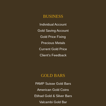
BUSINESS
Individual Account
Gold Saving Account
Gold Price Fixing
Precious Metals
Current Gold Price
Client's Feedback
GOLD BARS
PAMP Suisse Gold Bars
American Gold Coins
Etihad Gold & Silver Bars
Valcambi Gold Bar