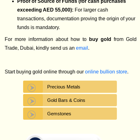
Proof of Source of Funds (for cash purchases
exceeding AED 55,000):
For larger cash
transactions, documentation proving the origin of your
funds is mandatory.
For more information about how to
buy gold
from Gold
Trade, Dubai, kindly send us an
email
.
Start buying gold online through our
online bullion store
.
Precious Metals
Gold Bars & Coins
Gemstones