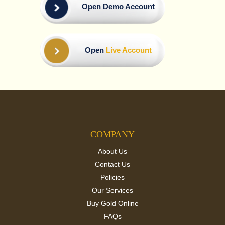
Open Demo Account
Open
Live Account
COMPANY
About Us
Contact Us
Policies
Our Services
Buy Gold Online
FAQs