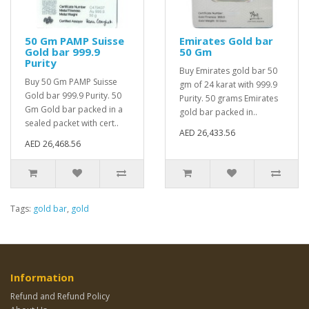
50 Gm PAMP Suisse
Emirates Gold bar
Gold bar 999.9
50 Gm
Purity
Buy Emirates gold bar 50
Buy 50 Gm PAMP Suisse
gm of 24 karat with 999.9
Gold bar 999.9 Purity. 50
Purity. 50 grams Emirates
Gm Gold bar packed in a
gold bar packed in..
sealed packet with cert..
AED 26,433.56
AED 26,468.56
Tags:
gold bar
,
gold
Information
Refund and Refund Policy