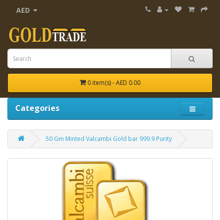
AED
0 item(s) - AED 0.00
Categories
50 Gm Minted Valcambi Gold bar 999.9 Purity