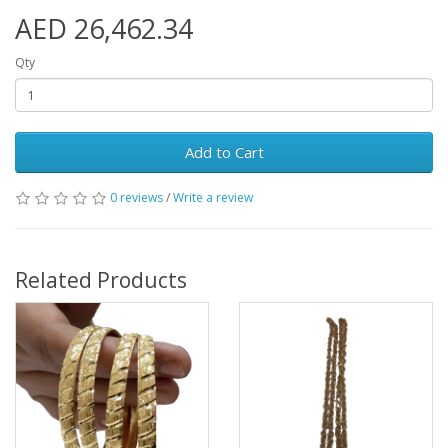
AED 26,462.34
Qty
Add to Cart
0 reviews
/
Write a review
Related Products