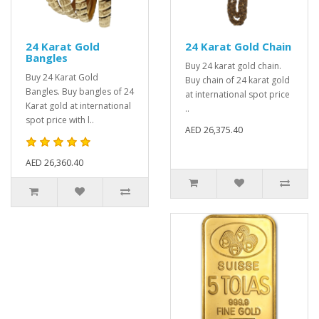
24 Karat Gold
24 Karat Gold Chain
Bangles
Buy 24 karat gold chain.
Buy 24 Karat Gold
Buy chain of 24 karat gold
Bangles. Buy bangles of 24
at international spot price
Karat gold at international
..
spot price with l..
AED 26,375.40
AED 26,360.40