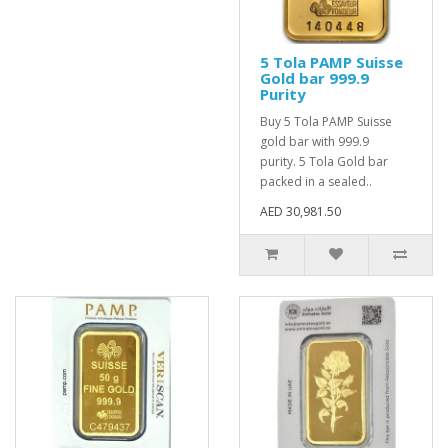
5 Tola PAMP Suisse
Gold bar 999.9
Purity
Buy 5 Tola PAMP Suisse
gold bar with 999.9
purity. 5 Tola Gold bar
packed in a sealed..
AED 30,981.50