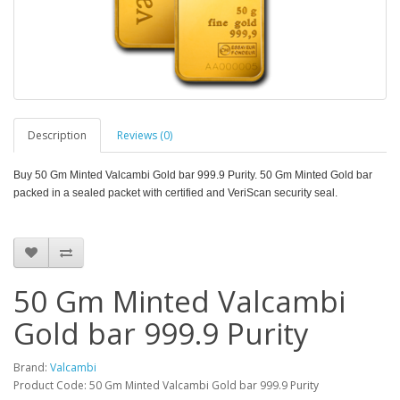
Description
Reviews (0)
Buy 50 Gm Minted Valcambi Gold bar 999.9 Purity. 50 Gm Minted
Gold bar
packed in a sealed packet with certified and VeriScan security seal.
50 Gm Minted Valcambi
Gold bar 999.9 Purity
Brand:
Valcambi
Product Code: 50 Gm Minted Valcambi Gold bar 999.9 Purity