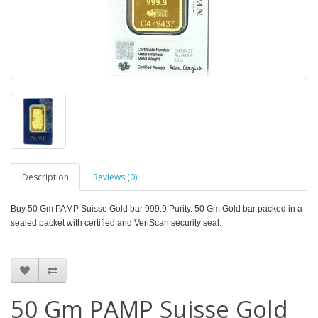
Description
Reviews (0)
Buy 50 Gm PAMP Suisse Gold bar 999.9 Purity. 50 Gm
Gold bar packed in a
sealed packet with certified and VeriScan security seal.
50 Gm PAMP Suisse Gold