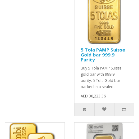
5 Tola PAMP Suisse
Gold bar 999.9
Purity
Buy 5 Tola PAMP Suisse
gold bar with 999.9
purity. 5 Tola Gold bar
packed in a sealed..
AED 30,223.36