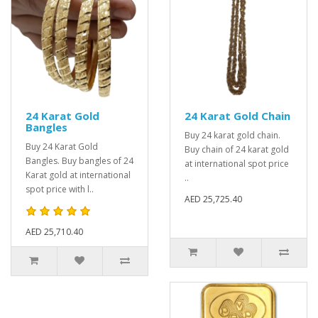
24 Karat Gold
24 Karat Gold Chain
Bangles
Buy 24 karat gold chain.
Buy 24 Karat Gold
Buy chain of 24 karat gold
Bangles. Buy bangles of 24
at international spot price
Karat gold at international
..
spot price with l..
AED 25,725.40
AED 25,710.40