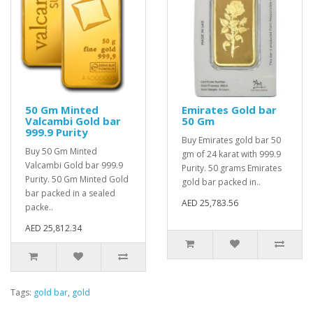
50 Gm Minted
Emirates Gold bar
Valcambi Gold bar
50 Gm
999.9 Purity
Buy Emirates gold bar 50
Buy 50 Gm Minted
gm of 24 karat with 999.9
Valcambi Gold bar 999.9
Purity. 50 grams Emirates
Purity. 50 Gm Minted Gold
gold bar packed in..
bar packed in a sealed
AED 25,783.56
packe..
AED 25,812.34
Tags:
gold bar
,
gold