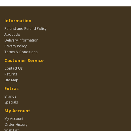
Information
Refund and Refund Policy
About Us
Delivery Information
Privacy Policy
Terms & Conditions
Customer Service
Contact Us
Returns
Site Map
Extras
Brands
Specials
My Account
My Account
Order History
Wish List