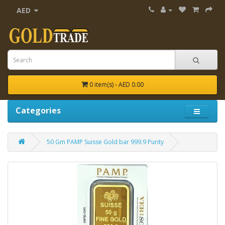
AED
0 item(s) - AED 0.00
Categories
50 Gm PAMP Suisse Gold bar 999.9 Purity