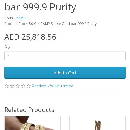
bar 999.9 Purity
Brand:
PAMP
Product Code: 50 Gm PAMP Suisse Gold bar 999.9 Purity
AED 25,818.56
Qty
Add to Cart
0 reviews
/
Write a review
Related Products