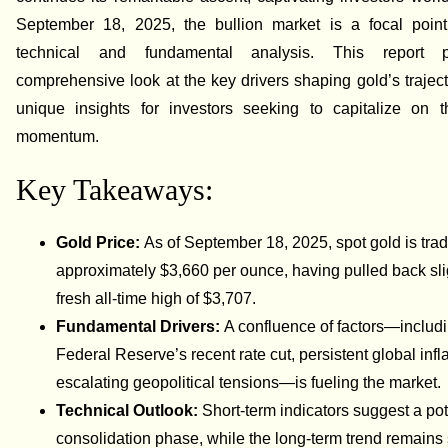
September 18, 2025, the bullion market is a focal point
technical and fundamental analysis. This report 
comprehensive look at the key drivers shaping gold’s trajecto
unique insights for investors seeking to capitalize on t
momentum.
Key Takeaways:
Gold Price:
As of September 18, 2025, spot gold is trad
approximately $3,660 per ounce, having pulled back sli
fresh all-time high of $3,707.
Fundamental Drivers:
A confluence of factors—includi
Federal Reserve’s recent rate cut, persistent global infl
escalating geopolitical tensions—is fueling the market.
Technical Outlook:
Short-term indicators suggest a pot
consolidation phase, while the long-term trend remains 