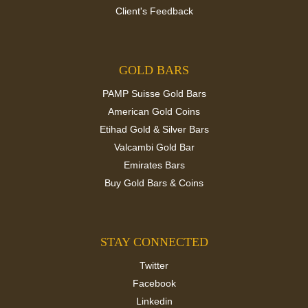
Client's Feedback
GOLD BARS
PAMP Suisse Gold Bars
American Gold Coins
Etihad Gold & Silver Bars
Valcambi Gold Bar
Emirates Bars
Buy Gold Bars & Coins
STAY CONNECTED
Twitter
Facebook
Linkedin