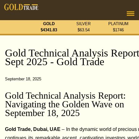
GOLD
SILVER
PLATINUM
$
4341.83
$
63.54
$
1746
Gold Technical Analysis Report
Sept 2025 - Gold Trade
September 18, 2025
Gold Technical Analysis Report:
Navigating the Golden Wave on
September 18, 2025
Gold Trade, Dubai, UAE
– In the dynamic world of precious 
continues its remarkable ascent, captivating investors worl