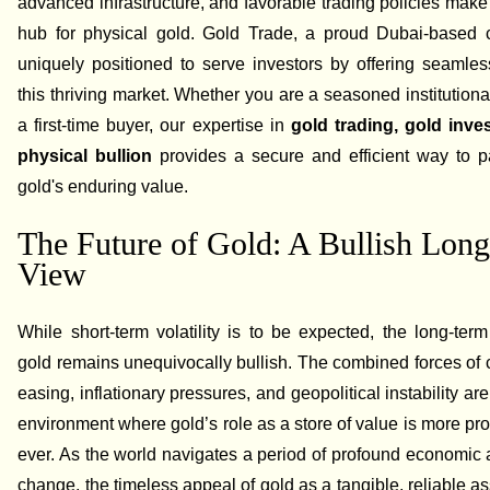
advanced infrastructure, and favorable trading policies make 
hub for physical gold. Gold Trade, a proud Dubai-based 
uniquely positioned to serve investors by offering seamle
this thriving market. Whether you are a seasoned institutional
a first-time buyer, our expertise in
gold trading, gold inve
physical bullion
provides a secure and efficient way to pa
gold's enduring value.
The Future of Gold: A Bullish Lon
View
While short-term volatility is to be expected, the long-term
gold remains unequivocally bullish. The combined forces of 
easing, inflationary pressures, and geopolitical instability ar
environment where gold’s role as a store of value is more pr
ever. As the world navigates a period of profound economic a
change, the timeless appeal of gold as a tangible, reliable as