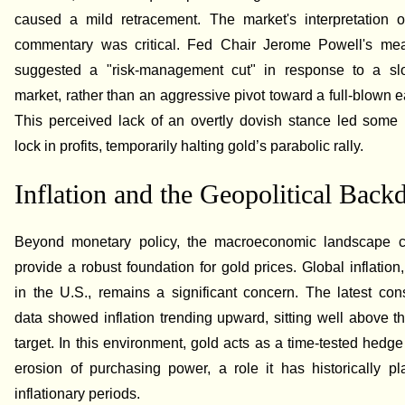
caused a mild retracement. The market's interpretation o
commentary was critical. Fed Chair Jerome Powell's me
suggested a "risk-management cut" in response to a sl
market, rather than an aggressive pivot toward a full-blown e
This perceived lack of an overtly dovish stance led some 
lock in profits, temporarily halting gold’s parabolic rally.
Inflation and the Geopolitical Back
Beyond monetary policy, the macroeconomic landscape c
provide a robust foundation for gold prices. Global inflation,
in the U.S., remains a significant concern. The latest co
data showed inflation trending upward, sitting well above 
target. In this environment, gold acts as a time-tested hedge
erosion of purchasing power, a role it has historically p
inflationary periods.