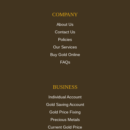
COMPANY
About Us
Contact Us
Policies
Our Services
Buy Gold Online
FAQs
BUSINESS
Individual Account
Gold Saving Account
Gold Price Fixing
Precious Metals
Current Gold Price