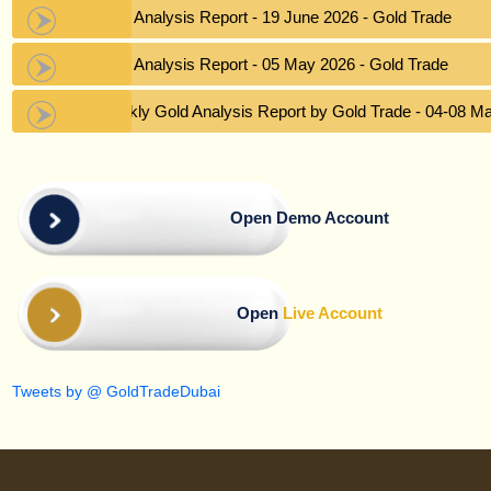
Gold Analysis Report - 19 June 2026 - Gold Trade
Gold Analysis Report - 05 May 2026 - Gold Trade
Weekly Gold Analysis Report by Gold Trade - 04-08 M
Open Demo Account
Open
Live Account
Tweets by @ GoldTradeDubai