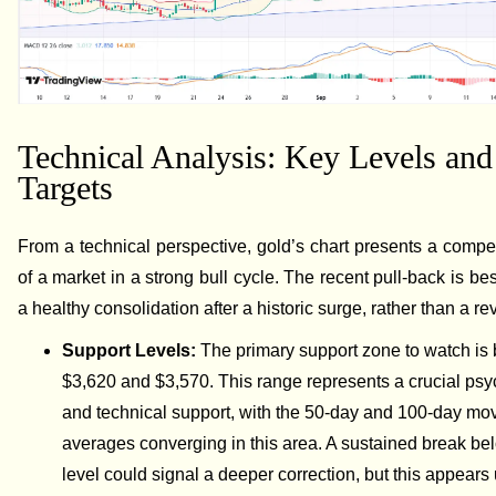
Technical Analysis: Key Levels and
Targets
From a technical perspective, gold’s chart presents a compel
of a market in a strong bull cycle. The recent pull-back is be
a healthy consolidation after a historic surge, rather than a re
Support Levels:
The primary support zone to watch is
$3,620 and $3,570. This range represents a crucial psy
and technical support, with the 50-day and 100-day mo
averages converging in this area. A sustained break bel
level could signal a deeper correction, but this appears 