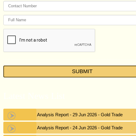
Latest News List
Gold Analysis Report - 29 Jun 2026 - Gold Trade
Gold Analysis Report - 24 Jun 2026 - Gold Trade