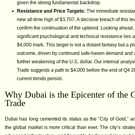
given the strong fundamental backdrop.
Resistance and Price Targets:
The immediate resistan
new all-time high of $3,707. A decisive breach of this l
confirm the continuation of the uptrend. Looking ahead,
significant psychological and technical resistance lies a
$4,000 mark. This target is not a distant fantasy but a p
outcome, driven by continued safe-haven demand and a
further weakening of the U.S. dollar. Our internal analys
Trade suggests a path to $4,000 before the end of Q4 2
current trends persist.
Why Dubai is the Epicenter of the 
Trade
Dubai has long cemented its status as the "City of Gold," and
the global market is more critical than ever. The city’s strate