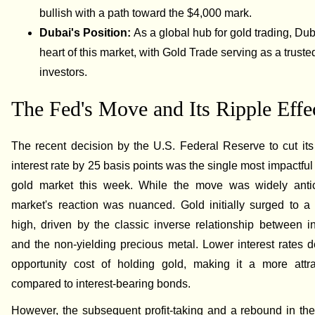
bullish with a path toward the $4,000 mark.
Dubai's Position:
As a global hub for gold trading, Duba
heart of this market, with Gold Trade serving as a trusted
investors.
The Fed's Move and Its Ripple Effe
The recent decision by the U.S. Federal Reserve to cut it
interest rate by 25 basis points was the single most impactful
gold market this week. While the move was widely antic
market's reaction was nuanced. Gold initially surged to a
high, driven by the classic inverse relationship between in
and the non-yielding precious metal. Lower interest rates 
opportunity cost of holding gold, making it a more attra
compared to interest-bearing bonds.
However, the subsequent profit-taking and a rebound in the