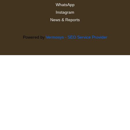
WhatsApp
Instagram
News & Reports
Powered by
Vermosys - SEO Service Provider