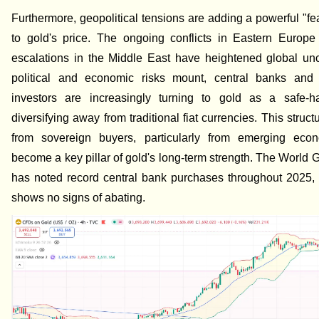
Furthermore, geopolitical tensions are adding a powerful "f
to gold's price. The ongoing conflicts in Eastern Europe
escalations in the Middle East have heightened global unc
political and economic risks mount, central banks and in
investors are increasingly turning to gold as a safe-h
diversifying away from traditional fiat currencies. This struc
from sovereign buyers, particularly from emerging eco
become a key pillar of gold's long-term strength. The World 
has noted record central bank purchases throughout 2025, 
shows no signs of abating.