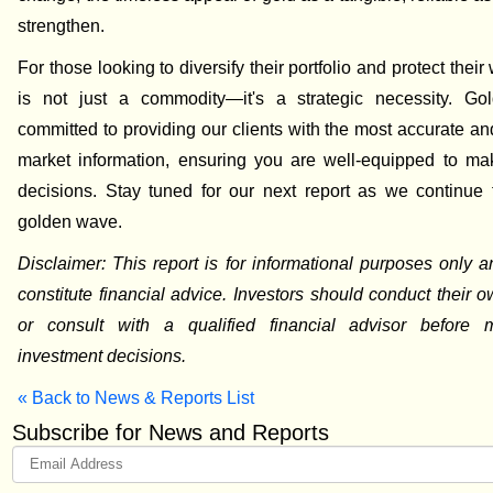
strengthen.
For those looking to diversify their portfolio and protect their
is not just a commodity—it's a strategic necessity. Go
committed to providing our clients with the most accurate an
market information, ensuring you are well-equipped to ma
decisions. Stay tuned for our next report as we continue 
golden wave.
Disclaimer: This report is for informational purposes only 
constitute financial advice. Investors should conduct their 
or consult with a qualified financial advisor before
investment decisions.
« Back to News & Reports List
Subscribe for News and Reports