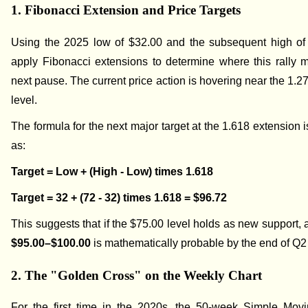
1. Fibonacci Extension and Price Targets
Using the 2025 low of $32.00 and the subsequent high of
apply Fibonacci extensions to determine where this rally mi
next pause. The current price action is hovering near the 1.2
level.
The formula for the next major target at the 1.618 extension i
as:
Target = Low + (High - Low) times 1.618
Target = 32 + (72 - 32) times 1.618 = $96.72
This suggests that if the $75.00 level holds as new support, 
$95.00–$100.00
is mathematically probable by the end of Q2
2. The "Golden Cross" on the Weekly Chart
For the first time in the 2020s, the 50-week Simple Mov