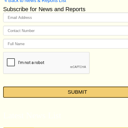
« Back to News & Reports List
Subscribe for News and Reports
Latest News List