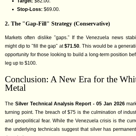
Target:
$82.00.
Stop-Loss:
$69.00.
2. The "Gap-Fill" Strategy (Conservative)
Markets often dislike "gaps." If the Venezuela news stabil
might dip to "fill the gap" at
$71.50
. This would be a generat
opportunity for those looking to build a long-term position be
leg up to $100.
Conclusion: A New Era for the Whi
Metal
The
Silver Technical Analysis Report - 05 Jan 2026
mark
turning point. The breach of $75 is the culmination of industr
and geopolitical fear. While the Venezuela crisis is the curre
the underlying technicals suggest that silver has permanentl