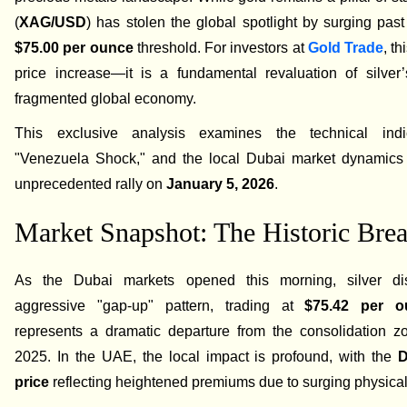
(
XAG/USD
) has stolen the global spotlight by surging past 
$75.00 per ounce
threshold. For investors at
Gold Trade
, th
price increase—it is a fundamental revaluation of silver’
fragmented global economy.
This exclusive analysis examines the technical indic
"Venezuela Shock," and the local Dubai market dynamics d
unprecedented rally on
January 5, 2026
.
Market Snapshot: The Historic Bre
As the Dubai markets opened this morning, silver di
aggressive "gap-up" pattern, trading at
$75.42 per o
represents a dramatic departure from the consolidation zo
2025. In the UAE, the local impact is profound, with the
D
price
reflecting heightened premiums due to surging physic