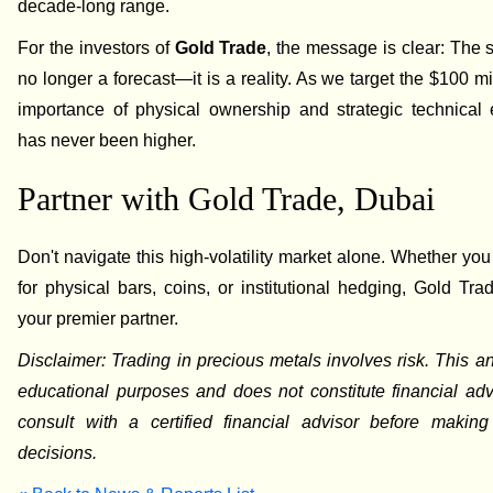
decade-long range.
For the investors of
Gold Trade
, the message is clear: The si
no longer a forecast—it is a reality. As we target the $100 mi
importance of physical ownership and strategic technical 
has never been higher.
Partner with Gold Trade, Dubai
Don't navigate this high-volatility market alone. Whether you
for physical bars, coins, or institutional hedging, Gold Tra
your premier partner.
Disclaimer: Trading in precious metals involves risk. This ana
educational purposes and does not constitute financial ad
consult with a certified financial advisor before making
decisions.