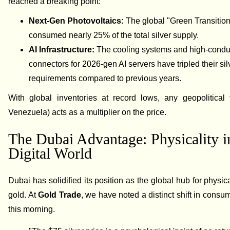
reached a breaking point:
Next-Gen Photovoltaics:
The global "Green Transition
consumed nearly 25% of the total silver supply.
AI Infrastructure:
The cooling systems and high-conduc
connectors for 2026-gen AI servers have tripled their sil
requirements compared to previous years.
With global inventories at record lows, any geopolitical 
Venezuela) acts as a multiplier on the price.
The Dubai Advantage: Physicality i
Digital World
Dubai has solidified its position as the global hub for physic
gold. At
Gold Trade
, we have noted a distinct shift in consu
this morning.