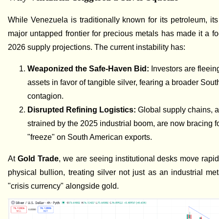
While Venezuela is traditionally known for its petroleum, its
major untapped frontier for precious metals has made it a foc
2026 supply projections. The current instability has:
Weaponized the Safe-Haven Bid:
Investors are fleein
assets in favor of tangible silver, fearing a broader Sou
contagion.
Disrupted Refining Logistics:
Global supply chains, 
strained by the 2025 industrial boom, are now bracing fo
"freeze" on South American exports.
At
Gold Trade
, we are seeing institutional desks move rapid
physical bullion, treating silver not just as an industrial me
"crisis currency" alongside gold.