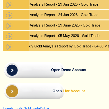
Gold Analysis Report - 29 Jun 2026 - Gold Trade
Gold Analysis Report - 24 Jun 2026 - Gold Trade
Gold Analysis Report - 19 June 2026 - Gold Trade
Gold Analysis Report - 05 May 2026 - Gold Trade
Weekly Gold Analysis Report by Gold Trade - 04-08 M
Open Demo Account
Open
Live Account
Tweets by @ GoldTradeDubai