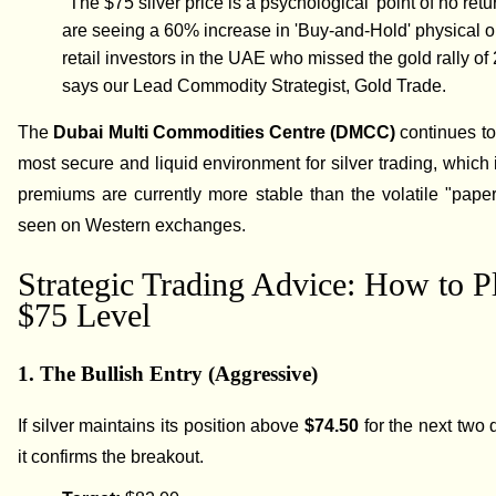
"The $75 silver price is a psychological 'point of no retu
are seeing a 60% increase in 'Buy-and-Hold' physical o
retail investors in the UAE who missed the gold rally of
says our Lead Commodity Strategist, Gold Trade.
The
Dubai Multi Commodities Centre (DMCC)
continues to
most secure and liquid environment for silver trading, which 
premiums are currently more stable than the volatile "pap
seen on Western exchanges.
Strategic Trading Advice: How to P
$75 Level
1. The Bullish Entry (Aggressive)
If silver maintains its position above
$74.50
for the next two 
it confirms the breakout.