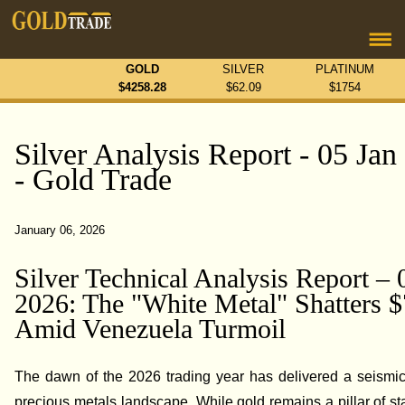
GOLD
SILVER
PLATINUM
$
4258.28
$
62.09
$
1754
Silver Analysis Report - 05 Jan
- Gold Trade
January 06, 2026
Silver Technical Analysis Report – 
2026: The "White Metal" Shatters 
Amid Venezuela Turmoil
The dawn of the 2026 trading year has delivered a seismic 
precious metals landscape. While gold remains a pillar of stab