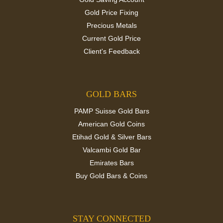
Gold Price Fixing
Precious Metals
Current Gold Price
Client's Feedback
GOLD BARS
PAMP Suisse Gold Bars
American Gold Coins
Etihad Gold & Silver Bars
Valcambi Gold Bar
Emirates Bars
Buy Gold Bars & Coins
STAY CONNECTED