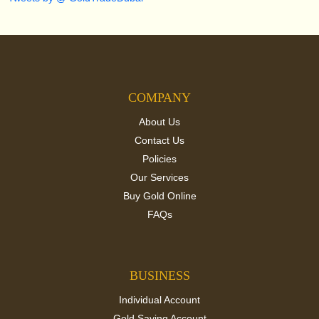
COMPANY
About Us
Contact Us
Policies
Our Services
Buy Gold Online
FAQs
BUSINESS
Individual Account
Gold Saving Account