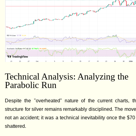
Technical Analysis: Analyzing the
Parabolic Run
Despite the "overheated" nature of the current charts, th
structure for silver remains remarkably disciplined. The mov
not an accident; it was a technical inevitability once the $70
shattered.