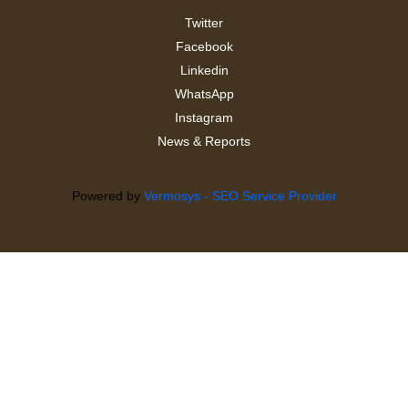
Twitter
Facebook
Linkedin
WhatsApp
Instagram
News & Reports
Powered by
Vermosys - SEO Service Provider