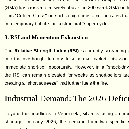
(SMA) has crossed decisively above the 200-week SMA on h
This "Golden Cross" on such a high timeframe indicates tha
in a temporary bubble, but a structural "super-cycle."
3. RSI and Momentum Exhaustion
The
Relative Strength Index (RSI)
is currently screaming 
into the overbought territory. In a normal market, this wou
immediate short-sell opportunity. However, in a "shock-dri
the RSI can remain elevated for weeks as short-sellers are
creating a "short squeeze" that further fuels the fire.
Industrial Demand: The 2026 Defici
Beyond the headlines in Venezuela, silver is facing a chro
shortage. In early 2026, the demand from two specific 