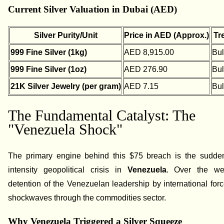
Current Silver Valuation in Dubai (AED)
Silver Purity/Unit
Price in AED (Approx.)
Tr
999 Fine Silver (1kg)
AED 8,915.00
Bul
999 Fine Silver (1oz)
AED 276.90
Bul
21K Silver Jewelry (per gram)
AED 7.15
Bul
The Fundamental Catalyst: The
"Venezuela Shock"
The primary engine behind this $75 breach is the sudde
intensity geopolitical crisis in
Venezuela
. Over the we
detention of the Venezuelan leadership by international for
shockwaves through the commodities sector.
Why Venezuela Triggered a Silver Squeeze