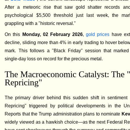
After a meteoric rise that saw gold shatter records an
psychological $5,500 threshold just last week, the ma
grappling with a "historic reversal."
On this
Monday, 02 February 2026
,
gold prices
have ext
decline, sliding more than 4% in early trading to hover belo
mark. This follows a "Black Friday" session that marked 
single-day loss on record for the precious metal.
The Macroeconomic Catalyst: The 
Repricing"
The primary driver behind this sudden shift in sentiment 
Repricing" triggered by political developments in the Uni
Reports that the Trump administration plans to nominate
Kev
widely viewed as a hawkish choice—as the next Federal Re