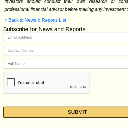
Investors should conduct their own research or cons
professional financial advisor before making any investment 
« Back to News & Reports List
Subscribe for News and Reports