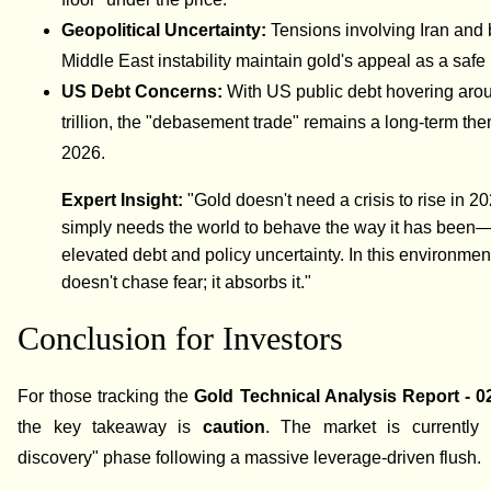
Geopolitical Uncertainty:
Tensions involving Iran and
Middle East instability maintain gold's appeal as a safe
US Debt Concerns:
With US public debt hovering aro
trillion, the "debasement trade" remains a long-term the
2026.
Expert Insight:
"Gold doesn't need a crisis to rise in 202
simply needs the world to behave the way it has been
elevated debt and policy uncertainty. In this environmen
doesn't chase fear; it absorbs it."
Conclusion for Investors
For those tracking the
Gold Technical Analysis Report - 0
the key takeaway is
caution
. The market is currently 
discovery" phase following a massive leverage-driven flush.