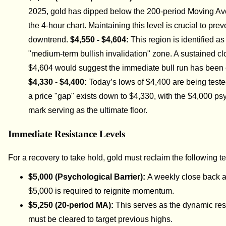
2025, gold has dipped below the 200-period Moving A
the 4-hour chart. Maintaining this level is crucial to prev
downtrend.
$4,550 - $4,604:
This region is identified as
"medium-term bullish invalidation" zone. A sustained c
$4,604 would suggest the immediate bull run has been
$4,330 - $4,400:
Today’s lows of $4,400 are being tested
a price "gap" exists down to $4,330, with the $4,000 ps
mark serving as the ultimate floor.
Immediate Resistance Levels
For a recovery to take hold, gold must reclaim the following ter
$5,000 (Psychological Barrier):
A weekly close back 
$5,000 is required to reignite momentum.
$5,250 (20-period MA):
This serves as the dynamic res
must be cleared to target previous highs.