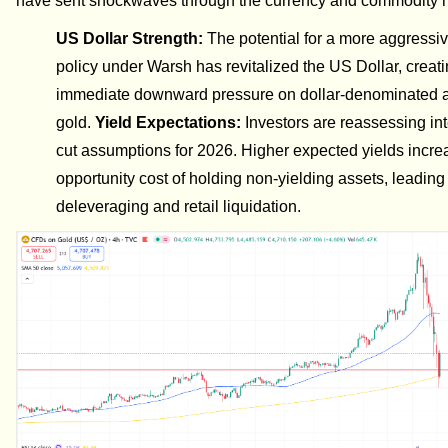
have sent shockwaves through the currency and commodity 
US Dollar Strength:
The potential for a more aggressi
policy under Warsh has revitalized the US Dollar, creat
immediate downward pressure on dollar-denominated a
gold.
Yield Expectations:
Investors are reassessing int
cut assumptions for 2026. Higher expected yields incre
opportunity cost of holding non-yielding assets, leading
deleveraging and retail liquidation.