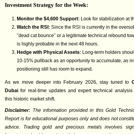
Investment Strategy for the Week:
Monitor the $4,600 Support:
Look for stabilization at th
Watch the RSI:
Since the RSI is currently in the overso
"dead cat bounce" or a legitimate technical rebound to
is highly probable in the next 48 hours.
Hedge with Physical Assets:
Long-term holders should
10-15% pullback as an opportunity to accumulate, as ins
positioning still has room to expand.
As we move deeper into February 2026, stay tuned to
Dubai
for real-time updates and expert technical analysis
this historic market shift.
Disclaimer:
The information provided in this Gold Techni
Report is for educational purposes only and does not constitu
advice. Trading gold and precious metals involves signif