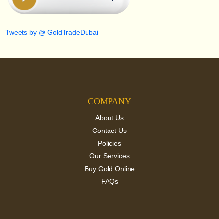
Tweets by @ GoldTradeDubai
COMPANY
About Us
Contact Us
Policies
Our Services
Buy Gold Online
FAQs