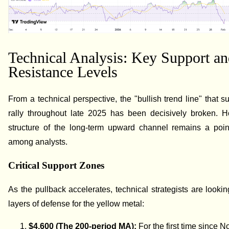
Technical Analysis: Key Support a
Resistance Levels
From a technical perspective, the "bullish trend line" that s
rally throughout late 2025 has been decisively broken. H
structure of the long-term upward channel remains a poin
among analysts.
Critical Support Zones
As the pullback accelerates, technical strategists are lookin
layers of defense for the yellow metal:
$4,600 (The 200-period MA):
For the first time since 