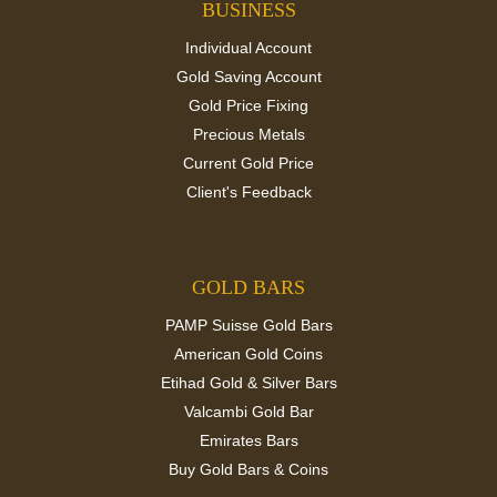
BUSINESS
Individual Account
Gold Saving Account
Gold Price Fixing
Precious Metals
Current Gold Price
Client's Feedback
GOLD BARS
PAMP Suisse Gold Bars
American Gold Coins
Etihad Gold & Silver Bars
Valcambi Gold Bar
Emirates Bars
Buy Gold Bars & Coins