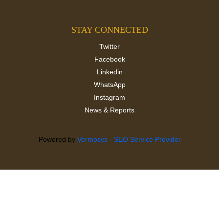
STAY CONNECTED
Twitter
Facebook
Linkedin
WhatsApp
Instagram
News & Reports
Powered by
Vermosys - SEO Service Provider