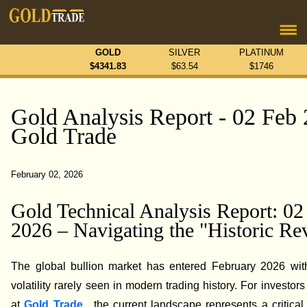
GOLD
SILVER
PLATINUM
$
4341.83
$
63.54
$
1746
Gold Analysis Report - 02 Feb 
Gold Trade
February 02, 2026
Gold Technical Analysis Report: 02
2026 – Navigating the "Historic Re
The global bullion market has entered February 2026 with
volatility rarely seen in modern trading history. For investor
at
Gold Trade
, the current landscape represents a critical