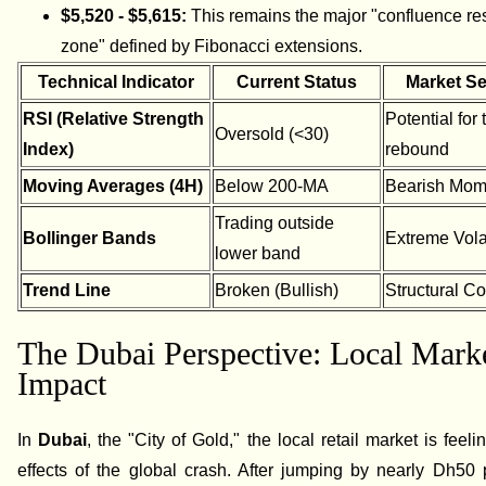
$5,520 - $5,615:
This remains the major "confluence re
zone" defined by Fibonacci extensions.
Technical Indicator
Current Status
Market S
RSI (Relative Strength
Potential for
Oversold (<30)
Index)
rebound
Moving Averages (4H)
Below 200-MA
Bearish Mo
Trading outside
Bollinger Bands
Extreme Volat
lower band
Trend Line
Broken (Bullish)
Structural Co
The Dubai Perspective: Local Mark
Impact
In
Dubai
, the "City of Gold," the local retail market is feeli
effects of the global crash. After jumping by nearly Dh50