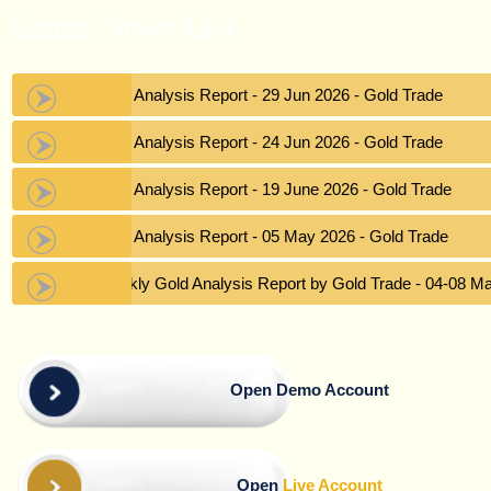
Latest News List
Gold Analysis Report - 29 Jun 2026 - Gold Trade
Gold Analysis Report - 24 Jun 2026 - Gold Trade
Gold Analysis Report - 19 June 2026 - Gold Trade
Gold Analysis Report - 05 May 2026 - Gold Trade
Weekly Gold Analysis Report by Gold Trade - 04-08 M
Open Demo Account
Open
Live Account