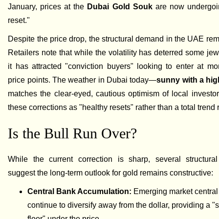
January, prices at the
Dubai Gold Souk
are now undergoin
reset."
Despite the price drop, the structural demand in the UAE rem
Retailers note that while the volatility has deterred some jew
it has attracted "conviction buyers" looking to enter at mor
price points. The weather in Dubai today—
sunny with a hig
matches the clear-eyed, cautious optimism of local invest
these corrections as "healthy resets" rather than a total trend 
Is the Bull Run Over?
While the current correction is sharp, several structural
suggest the long-term outlook for gold remains constructive:
Central Bank Accumulation:
Emerging market central
continue to diversify away from the dollar, providing a "s
floor" under the price.