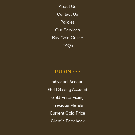
About Us
Contact Us
Policies
Our Services
Buy Gold Online
FAQs
BUSINESS
Individual Account
Gold Saving Account
Gold Price Fixing
Precious Metals
Current Gold Price
Client's Feedback