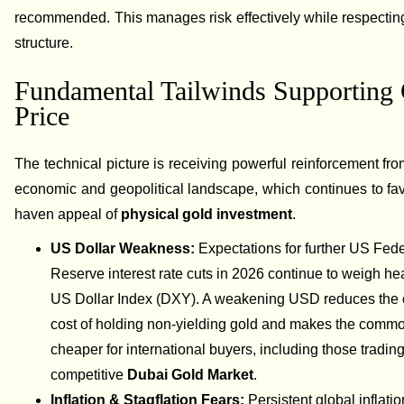
recommended. This manages risk effectively while respecting
structure.
Fundamental Tailwinds Supporting
Price
The technical picture is receiving powerful reinforcement fro
economic and geopolitical landscape, which continues to fav
haven appeal of
physical gold investment
.
US Dollar Weakness:
Expectations for further US Fede
Reserve interest rate cuts in 2026 continue to weigh he
US Dollar Index (DXY). A weakening USD reduces the 
cost of holding non-yielding gold and makes the commo
cheaper for international buyers, including those trading
competitive
Dubai Gold Market
.
Inflation & Stagflation Fears:
Persistent global inflati