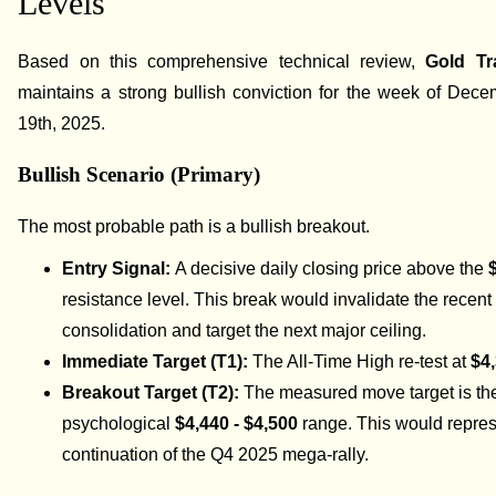
Levels
Based on this comprehensive technical review,
Gold Tr
maintains a strong bullish conviction for the week of Dec
19th, 2025.
Bullish Scenario (Primary)
The most probable path is a bullish breakout.
Entry Signal:
A decisive daily closing price above the
resistance level. This break would invalidate the recent
consolidation and target the next major ceiling.
Immediate Target (T1):
The All-Time High re-test at
$4
Breakout Target (T2):
The measured move target is th
psychological
$4,440 - $4,500
range. This would repres
continuation of the Q4 2025 mega-rally.