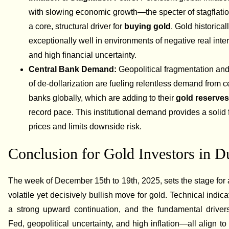
with slowing economic growth—the specter of stagflat
a core, structural driver for
buying gold
. Gold historica
exceptionally well in environments of negative real inter
and high financial uncertainty.
Central Bank Demand:
Geopolitical fragmentation and
of de-dollarization are fueling relentless demand from c
banks globally, which are adding to their
gold reserve
record pace. This institutional demand provides a solid f
prices and limits downside risk.
Conclusion for Gold Investors in D
The week of December 15th to 19th, 2025, sets the stage for a
volatile yet decisively bullish move for gold. Technical indica
a strong upward continuation, and the fundamental drive
Fed, geopolitical uncertainty, and high inflation—all align to