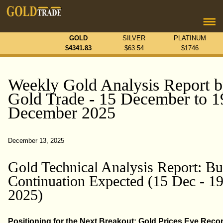
GOLD
SILVER
PLATINUM
$
4341.83
$
63.54
$
1746
Weekly Gold Analysis Report 
Gold Trade - 15 December to 1
December 2025
December 13, 2025
Gold Technical Analysis Report: Bu
Continuation Expected (15 Dec - 1
2025)
Positioning for the Next Breakout: Gold Prices Eye Reco