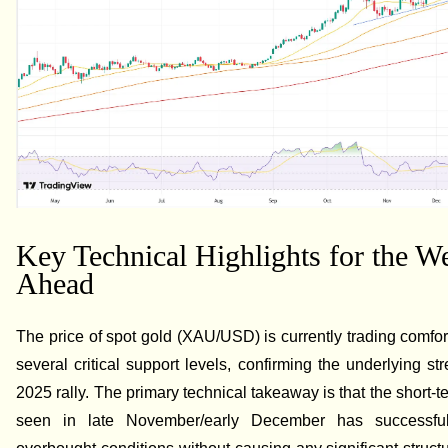
Key Technical Highlights for the W
Ahead
The price of spot gold (XAU/USD) is currently trading comfo
several critical support levels, confirming the underlying str
2025 rally. The primary technical takeaway is that the short-t
seen in late November/early December has successfull