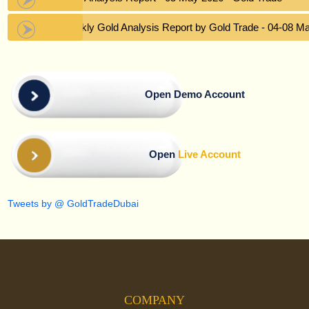
Weekly Gold Analysis Report by Gold Trade - 04-08 M
Open Demo Account
Open
Live Account
Tweets by @ GoldTradeDubai
COMPANY