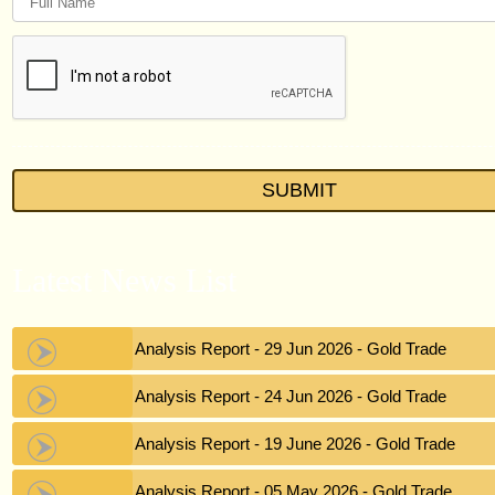
Latest News List
Gold Analysis Report - 29 Jun 2026 - Gold Trade
Gold Analysis Report - 24 Jun 2026 - Gold Trade
Gold Analysis Report - 19 June 2026 - Gold Trade
Gold Analysis Report - 05 May 2026 - Gold Trade