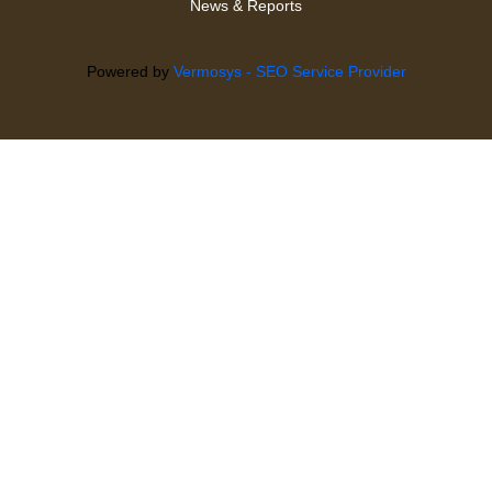
News & Reports
Powered by
Vermosys - SEO Service Provider