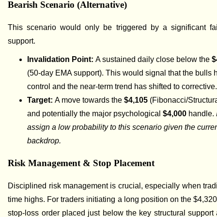
Bearish Scenario (Alternative)
This scenario would only be triggered by a significant fa
support.
Invalidation Point:
A sustained daily close below the
$
(50-day EMA support). This would signal that the bulls 
control and the near-term trend has shifted to corrective
Target:
A move towards the
$4,105
(Fibonacci/Structur
and potentially the major psychological
$4,000
handle.
assign a low probability to this scenario given the curr
backdrop.
Risk Management & Stop Placement
Disciplined risk management is crucial, especially when tradi
time highs. For traders initiating a long position on the $4,32
stop-loss order placed just below the key structural support