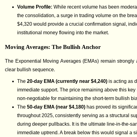
Volume Profile:
While recent volume has been modera
the consolidation, a surge in trading volume on the bre
$4,320 would provide a crucial confirmation signal, indi
institutional money flowing into the market.
Moving Averages: The Bullish Anchor
The Exponential Moving Averages (EMAs) remain strongly a
clear bullish sequence.
The
20-day EMA (currently near $4,240)
is acting as 
immediate support. The price remaining above this key
non-negotiable for maintaining the short-term bullish bi
The
50-day EMA (near $4,180)
has proved its signific
throughout 2025, consistently serving as a structural su
during deeper pullbacks. It is the ultimate line-in-the-sa
immediate uptrend. A break below this would signal a si