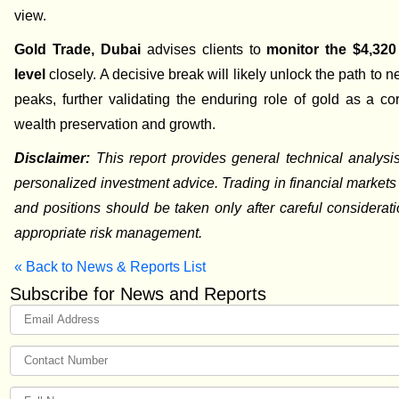
view.
Gold Trade, Dubai
advises clients to
monitor the $4,320
level
closely. A decisive break will likely unlock the path to n
peaks, further validating the enduring role of gold as a co
wealth preservation and growth.
Disclaimer:
This report provides general technical analysi
personalized investment advice. Trading in financial markets c
and positions should be taken only after careful considerat
appropriate risk management.
« Back to News & Reports List
Subscribe for News and Reports