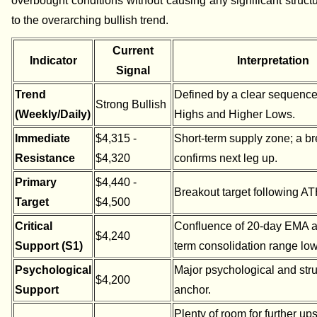
overbought conditions without causing any significant struc
to the overarching bullish trend.
Current
Indicator
Interpretation
Signal
Trend
Defined by a clear sequence
Strong Bullish
(Weekly/Daily)
Highs and Higher Lows.
Immediate
$4,315 -
Short-term supply zone; a b
Resistance
$4,320
confirms next leg up.
Primary
$4,440 -
Breakout target following ATH
Target
$4,500
Critical
Confluence of 20-day EMA a
$4,240
Support (S1)
term consolidation range low
Psychological
Major psychological and stru
$4,200
Support
anchor.
Plenty of room for further up