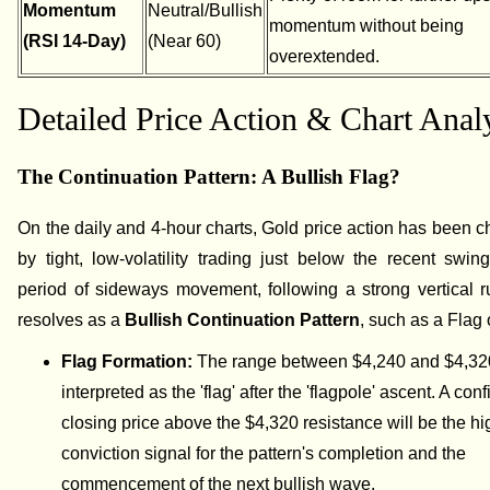
Momentum
Neutral/Bullish
momentum without being
(RSI 14-Day)
(Near 60)
overextended.
Detailed Price Action & Chart Anal
The Continuation Pattern: A Bullish Flag?
On the daily and 4-hour charts, Gold price action has been c
by tight, low-volatility trading just below the recent swin
period of sideways movement, following a strong vertical r
resolves as a
Bullish Continuation Pattern
, such as a Flag 
Flag Formation:
The range between $4,240 and $4,32
interpreted as the 'flag' after the 'flagpole' ascent. A con
closing price above the $4,320 resistance will be the hi
conviction signal for the pattern's completion and the
commencement of the next bullish wave.