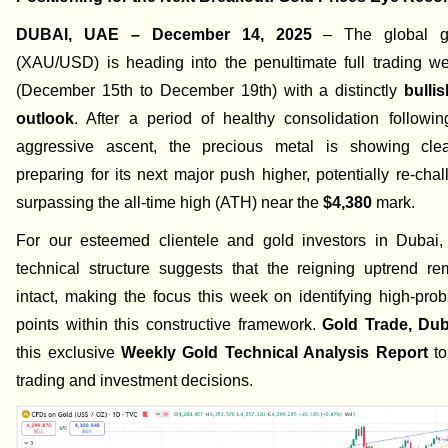
DUBAI, UAE – December 14, 2025
– The global g
(XAU/USD) is heading into the penultimate full trading w
(December 15th to December 19th) with a distinctly
bulli
outlook
. After a period of healthy consolidation followin
aggressive ascent, the precious metal is showing cle
preparing for its next major push higher, potentially re-cha
surpassing the all-time high (ATH) near the
$4,380
mark.
For our esteemed clientele and gold investors in Dubai, 
technical structure suggests that the reigning uptrend re
intact, making the focus this week on identifying high-proba
points within this constructive framework.
Gold Trade, Dub
this exclusive
Weekly Gold Technical Analysis Report
to
trading and investment decisions.