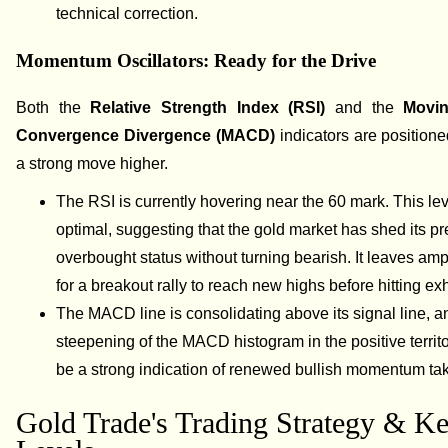
technical correction.
Momentum Oscillators: Ready for the Drive
Both the
Relative Strength Index (RSI)
and the
Movi
Convergence Divergence (MACD)
indicators are positione
a strong move higher.
The RSI is currently hovering near the 60 mark. This lev
optimal, suggesting that the gold market has shed its p
overbought status without turning bearish. It leaves am
for a breakout rally to reach new highs before hitting ex
The MACD line is consolidating above its signal line, a
steepening of the MACD histogram in the positive territ
be a strong indication of renewed bullish momentum tak
Gold Trade's Trading Strategy & K