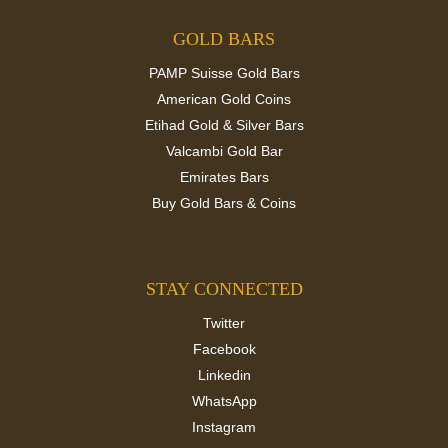
GOLD BARS
PAMP Suisse Gold Bars
American Gold Coins
Etihad Gold & Silver Bars
Valcambi Gold Bar
Emirates Bars
Buy Gold Bars & Coins
STAY CONNECTED
Twitter
Facebook
Linkedin
WhatsApp
Instagram