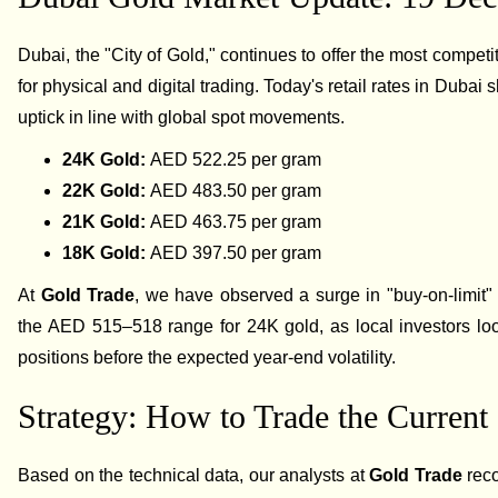
Dubai, the "City of Gold," continues to offer the most competi
for physical and digital trading. Today's retail rates in Dubai 
uptick in line with global spot movements.
24K Gold:
AED 522.25 per gram
22K Gold:
AED 483.50 per gram
21K Gold:
AED 463.75 per gram
18K Gold:
AED 397.50 per gram
At
Gold Trade
, we have observed a surge in "buy-on-limit"
the AED 515–518 range for 24K gold, as local investors loo
positions before the expected year-end volatility.
Strategy: How to Trade the Current
Based on the technical data, our analysts at
Gold Trade
rec