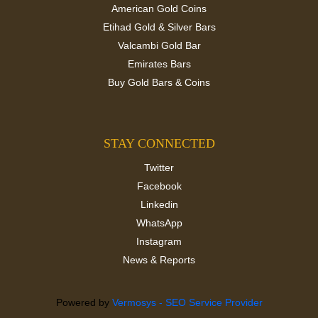
American Gold Coins
Etihad Gold & Silver Bars
Valcambi Gold Bar
Emirates Bars
Buy Gold Bars & Coins
STAY CONNECTED
Twitter
Facebook
Linkedin
WhatsApp
Instagram
News & Reports
Powered by
Vermosys - SEO Service Provider