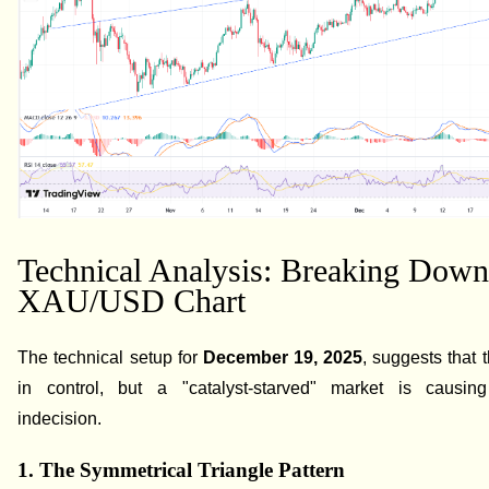
Technical Analysis: Breaking Down
XAU/USD Chart
The technical setup for
December 19, 2025
, suggests that 
in control, but a "catalyst-starved" market is causing
indecision.
1. The Symmetrical Triangle Pattern