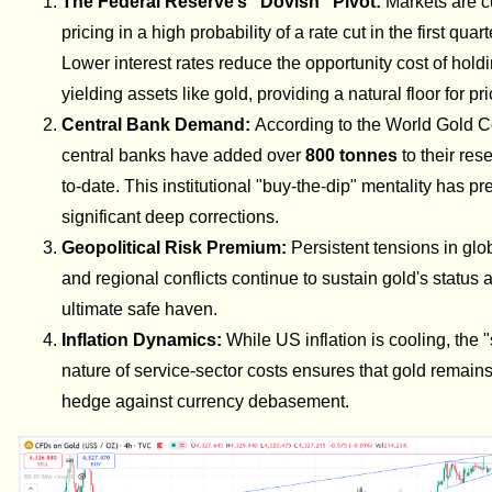
The Federal Reserve’s "Dovish" Pivot:
Markets are c
pricing in a high probability of a rate cut in the first quar
Lower interest rates reduce the opportunity cost of hold
yielding assets like gold, providing a natural floor for pr
Central Bank Demand:
According to the World Gold C
central banks have added over
800 tonnes
to their res
to-date. This institutional "buy-the-dip" mentality has p
significant deep corrections.
Geopolitical Risk Premium:
Persistent tensions in glo
and regional conflicts continue to sustain gold's status 
ultimate safe haven.
Inflation Dynamics:
While US inflation is cooling, the "
nature of service-sector costs ensures that gold remains
hedge against currency debasement.