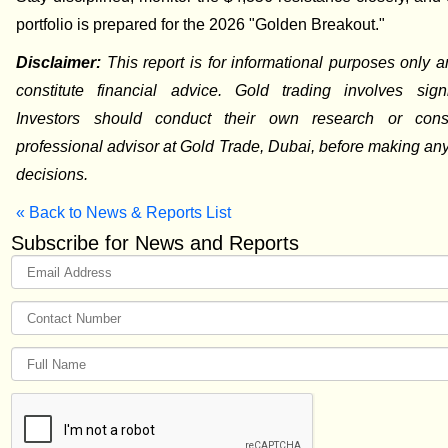
portfolio is prepared for the 2026 "Golden Breakout."
Disclaimer:
This report is for informational purposes only 
constitute financial advice. Gold trading involves signif
Investors should conduct their own research or cons
professional advisor at Gold Trade, Dubai, before making an
decisions.
« Back to News & Reports List
Subscribe for News and Reports