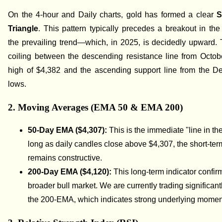
On the 4-hour and Daily charts, gold has formed a clear
S
Triangle
. This pattern typically precedes a breakout in the 
the prevailing trend—which, in 2025, is decidedly upward. 
coiling between the descending resistance line from Octobe
high of $4,382 and the ascending support line from the D
lows.
2. Moving Averages (EMA 50 & EMA 200)
50-Day EMA ($4,307):
This is the immediate "line in th
long as daily candles close above $4,307, the short-ter
remains constructive.
200-Day EMA ($4,120):
This long-term indicator confir
broader bull market. We are currently trading significan
the 200-EMA, which indicates strong underlying mome