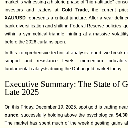
market is witnessing a historic phase of "high-altitude" conso
investors and traders at
Gold Trade
, the current pric
XAU/USD
represents a critical juncture. After a year define
bank diversification and shifting Federal Reserve policies, go
within a symmetrical triangle, hinting at a massive volatili
before the 2026 curtains open.
In this comprehensive technical analysis report, we break 
support and resistance levels, momentum indicator
fundamental catalysts driving the Dubai gold market today.
Executive Summary: The State of G
Late 2025
On this Friday, December 19, 2025, spot gold is trading nea
ounce
, successfully holding above the psychological
$4,30
The market has spent much of the week digesting gains aft