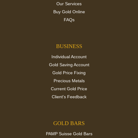
Our Services
Buy Gold Online
FAQs
BUSINESS
Individual Account
Gold Saving Account
Gold Price Fixing
Precious Metals
Current Gold Price
Client's Feedback
GOLD BARS
PAMP Suisse Gold Bars