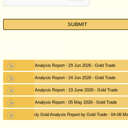
Latest News List
Gold Analysis Report - 29 Jun 2026 - Gold Trade
Gold Analysis Report - 24 Jun 2026 - Gold Trade
Gold Analysis Report - 19 June 2026 - Gold Trade
Gold Analysis Report - 05 May 2026 - Gold Trade
Weekly Gold Analysis Report by Gold Trade - 04-08 M