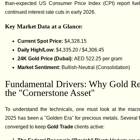
than-expected US Consumer Price Index (CPI) report fuel
continued interest rate cuts in early 2026.
Key Market Data at a Glance:
Current Spot Price:
$4,328.15
Daily High/Low:
$4,335.20 / $4,306.45
24K Gold Price (Dubai):
AED 522.25 per gram
Market Sentiment:
Bullish-Neutral (Consolidation)
Fundamental Drivers: Why Gold R
the "Cornerstone Asset"
To understand the technicals, one must look at the macr
2025 has been a "Golden Era" for precious metals. Several 
converged to keep
Gold Trade
clients active: