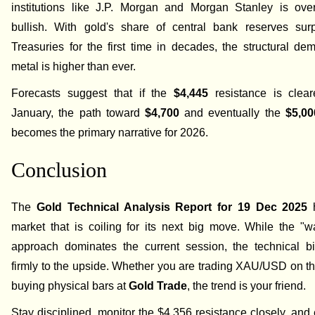
institutions like J.P. Morgan and Morgan Stanley is ove
bullish. With gold's share of central bank reserves su
Treasuries for the first time in decades, the structural de
metal is higher than ever.
Forecasts suggest that if the
$4,445
resistance is clear
January, the path toward
$4,700
and eventually the
$5,00
becomes the primary narrative for 2026.
Conclusion
The
Gold Technical Analysis Report for 19 Dec 2025
h
market that is coiling for its next big move. While the "w
approach dominates the current session, the technical b
firmly to the upside. Whether you are trading XAU/USD on 
buying physical bars at
Gold Trade
, the trend is your friend.
Stay disciplined, monitor the $4,356 resistance closely, and