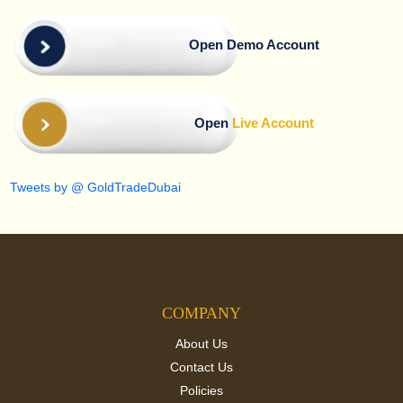
Open Demo Account
Open
Live Account
Tweets by @ GoldTradeDubai
COMPANY
About Us
Contact Us
Policies