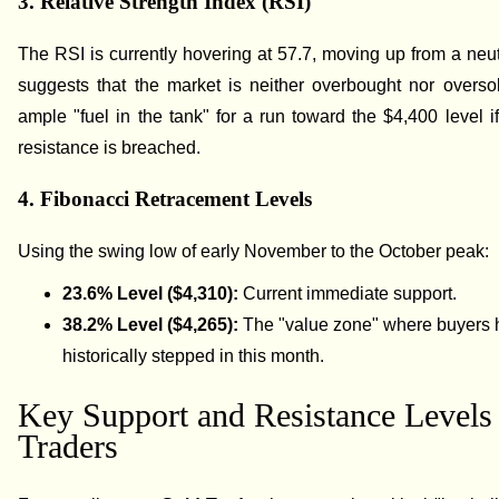
3. Relative Strength Index (RSI)
The RSI is currently hovering at 57.7, moving up from a neut
suggests that the market is neither overbought nor overso
ample "fuel in the tank" for a run toward the $4,400 level if
resistance is breached.
4. Fibonacci Retracement Levels
Using the swing low of early November to the October peak:
23.6% Level ($4,310):
Current immediate support.
38.2% Level ($4,265):
The "value zone" where buyers
historically stepped in this month.
Key Support and Resistance Levels 
Traders