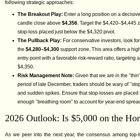
following strategic approaches:
The Breakout Play:
Enter a long position on a decisiv
candle close above
$4,356
. Target the $4,420–$4,445 
stop-loss placed just below the $4,320 pivot.
The Pullback Play:
For conservative investors, look for 
the
$4,280–$4,300
support zone. This area offers a high
entry point with a favorable risk-reward ratio, targeting a
$4,350.
Risk Management Note:
Given that we are in the "thin"
period of late December, traders should be wary of "sto
and sudden spikes. Ensure that stop-losses are placed 
enough "breathing room" to account for year-end sprea
2026 Outlook: Is $5,000 on the Ho
As we peer into the next year, the consensus among top-ti