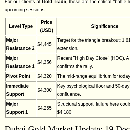
For our clients at
Gold Trade
, these are the critical "battle l
upcoming sessions:
Price
Level Type
Significance
(USD)
Major
Target for the triangle breakout; 1.6
$4,445
Resistance 2
extension.
Major
Recent "High Day Close" (HDC). A
$4,356
Resistance 1
confirms the rally.
Pivot Point
$4,320
The mid-range equilibrium for today
Immediate
Key psychological floor and 50-da
$4,300
Support
confluence.
Major
Structural support; failure here coul
$4,265
Support 1
$4,180.
Dubai Gold Market Update: 19 Dec