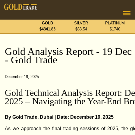
GOLD
SILVER
PLATINUM
$
4341.83
$
63.54
$
1746
Gold Analysis Report - 19 Dec
- Gold Trade
December 19, 2025
Gold Technical Analysis Report: De
2025 – Navigating the Year-End Br
By Gold Trade, Dubai | Date: December 19, 2025
As we approach the final trading sessions of 2025, the gl