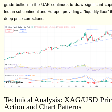
grade bullion in the UAE continues to draw significant capi
Indian subcontinent and Europe, providing a "liquidity floor" 
deep price corrections.
Technical Analysis: XAG/USD Pric
Action and Chart Patterns