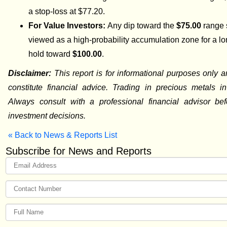
a stop-loss at $77.20.
For Value Investors:
Any dip toward the
$75.00
range 
viewed as a high-probability accumulation zone for a l
hold toward
$100.00
.
Disclaimer:
This report is for informational purposes only 
constitute financial advice. Trading in precious metals in
Always consult with a professional financial advisor be
investment decisions.
« Back to News & Reports List
Subscribe for News and Reports