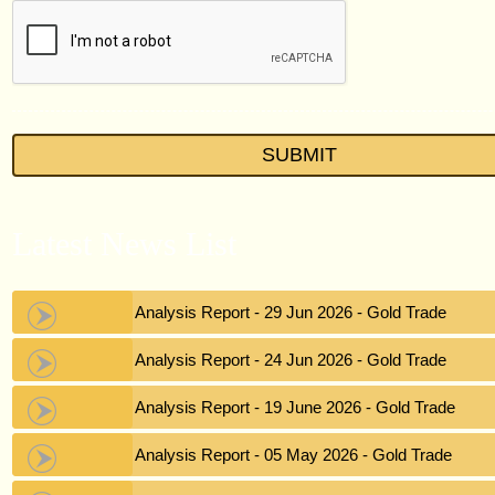
Latest News List
Gold Analysis Report - 29 Jun 2026 - Gold Trade
Gold Analysis Report - 24 Jun 2026 - Gold Trade
Gold Analysis Report - 19 June 2026 - Gold Trade
Gold Analysis Report - 05 May 2026 - Gold Trade