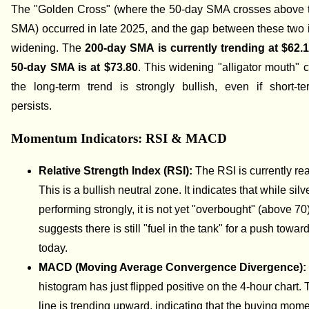
The "Golden Cross" (where the 50-day SMA crosses above 
SMA) occurred in late 2025, and the gap between these two i
widening. The
200-day SMA is currently trending at $62.
50-day SMA is at $73.80
. This widening "alligator mouth" c
the long-term trend is strongly bullish, even if short-ter
persists.
Momentum Indicators: RSI & MACD
Relative Strength Index (RSI):
The RSI is currently r
This is a bullish neutral zone. It indicates that while silve
performing strongly, it is not yet "overbought" (above 70
suggests there is still "fuel in the tank" for a push towa
today.
MACD (Moving Average Convergence Divergence)
histogram has just flipped positive on the 4-hour chart. 
line is trending upward, indicating that the buying mom