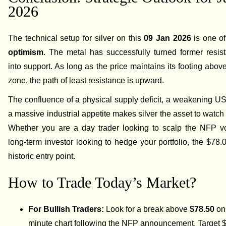
2026
The technical setup for silver on this
09 Jan 2026
is one o
optimism
. The metal has successfully turned former resis
into support. As long as the price maintains its footing abov
zone, the path of least resistance is upward.
The confluence of a physical supply deficit, a weakening US
a massive industrial appetite makes silver the asset to watch 
Whether you are a day trader looking to scalp the NFP vol
long-term investor looking to hedge your portfolio, the $78.
historic entry point.
How to Trade Today’s Market?
For Bullish Traders:
Look for a break above
$78.50
on 
minute chart following the NFP announcement. Target 