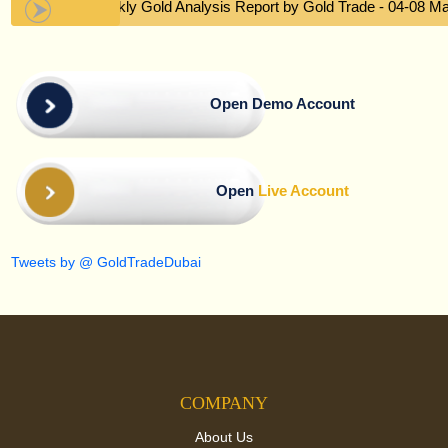
Weekly Gold Analysis Report by Gold Trade - 04-08 M
Open Demo Account
Open
Live Account
Tweets by @ GoldTradeDubai
COMPANY
About Us