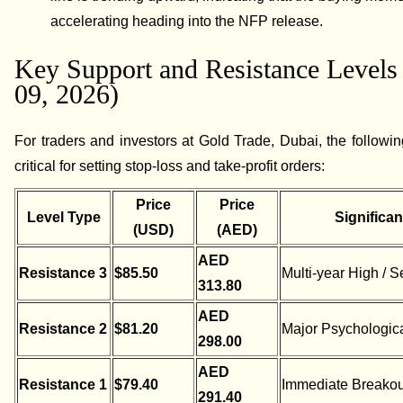
accelerating heading into the NFP release.
Key Support and Resistance Levels
09, 2026)
For traders and investors at Gold Trade, Dubai, the followin
critical for setting stop-loss and take-profit orders:
Price
Price
Level Type
Significa
(USD)
(AED)
AED
Resistance 3
$85.50
Multi-year High / S
313.80
AED
Resistance 2
$81.20
Major Psychologica
298.00
AED
Resistance 1
$79.40
Immediate Breakou
291.40