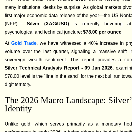
many institutional desks by surprise. As global markets pivo
first major economic data release of the year—the US Nonf
(NFP)—
Silver (XAG/USD)
is currently hovering at
psychological and technical juncture:
$78.00 per ounce
.
At
Gold Trade
, we have witnessed a 40% increase in phys
volume over the last quarter, signaling a massive shift i
sovereign wealth sentiment. This report provides a co
Silver Technical Analysis Report - 09 Jan 2026
, examin
$78.00 level is the "line in the sand" for the next bull run towar
digit territory.
The 2026 Macro Landscape: Silver’
Identity
Unlike gold, which serves primarily as a monetary hedg