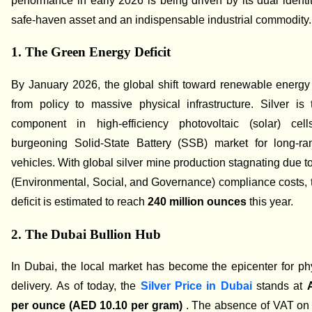
performance in early 2026 is being driven by its dual identi
safe-haven asset and an indispensable industrial commodity.
1. The Green Energy Deficit
By January 2026, the global shift toward renewable energ
from policy to massive physical infrastructure. Silver is
component in high-efficiency photovoltaic (solar) ce
burgeoning Solid-State Battery (SSB) market for long-ran
vehicles. With global silver mine production stagnating due t
(Environmental, Social, and Governance) compliance costs, 
deficit is estimated to reach
240 million ounces
this year.
2. The Dubai Bullion Hub
In Dubai, the local market has become the epicenter for phy
delivery. As of today, the
Silver Price in Dubai
stands at
per ounce (AED 10.10 per gram)
. The absence of VAT on 