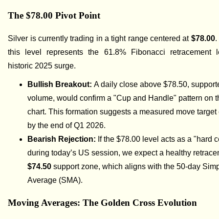
The $78.00 Pivot Point
Silver is currently trading in a tight range centered at
$78.00
.
this level represents the 61.8% Fibonacci retracement l
historic 2025 surge.
Bullish Breakout:
A daily close above $78.50, support
volume, would confirm a "Cup and Handle" pattern on 
chart. This formation suggests a measured move target
by the end of Q1 2026.
Bearish Rejection:
If the $78.00 level acts as a "hard c
during today’s US session, we expect a healthy retrace
$74.50
support zone, which aligns with the 50-day Sim
Average (SMA).
Moving Averages: The Golden Cross Evolution