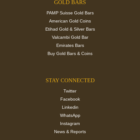
GOLD BARS
PAMP Suisse Gold Bars
American Gold Coins
Etihad Gold & Silver Bars
Valcambi Gold Bar
Emirates Bars
Buy Gold Bars & Coins
STAY CONNECTED
Twitter
Facebook
Linkedin
WhatsApp
Instagram
News & Reports