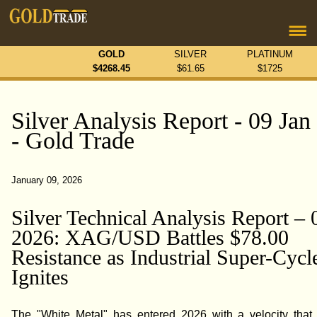
GOLD
SILVER
PLATINUM
$
4268.45
$
61.65
$
1725
Silver Analysis Report - 09 Jan
- Gold Trade
January 09, 2026
Silver Technical Analysis Report – 
2026: XAG/USD Battles $78.00
Resistance as Industrial Super-Cycl
Ignites
The "White Metal" has entered 2026 with a velocity that