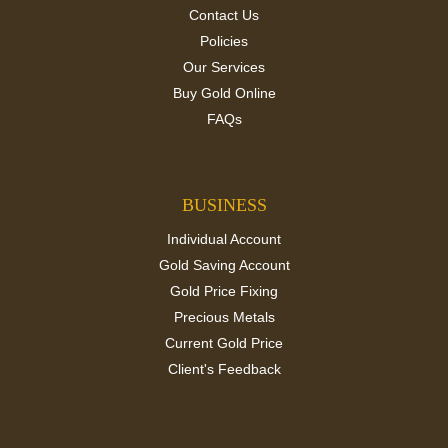
Contact Us
Policies
Our Services
Buy Gold Online
FAQs
BUSINESS
Individual Account
Gold Saving Account
Gold Price Fixing
Precious Metals
Current Gold Price
Client's Feedback