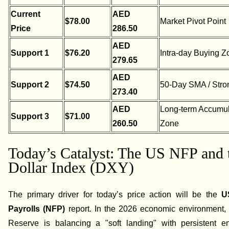
Current
AED
$78.00
Market Pivot Point
Price
286.50
AED
Support 1
$76.20
Intra-day Buying Z
279.65
AED
Support 2
$74.50
50-Day SMA / Stro
273.40
AED
Long-term Accumul
Support 3
$71.00
260.50
Zone
Today’s Catalyst: The US NFP and 
Dollar Index (DXY)
The primary driver for today’s price action will be the
U
Payrolls (NFP)
report. In the 2026 economic environment,
Reserve is balancing a "soft landing" with persistent en