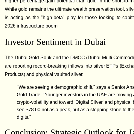
higher percentage-gain potential than gold in the short-to-
While gold remains the ultimate wealth preservation tool, silv
is acting as the "high-beta" play for those looking to capit
2026 infrastructure boom.
Investor Sentiment in Dubai
The Dubai Gold Souk and the DMCC (Dubai Multi Commodit
are reporting record-breaking inflows into silver ETPs (Exc
Products) and physical vaulted silver.
"We are seeing a demographic shift," says a Senior Ana
Gold Trade. "Younger investors in the UAE are moving
crypto-volatility and toward 'Digital Silver' and physical
see $78.00 not as a peak, but as a stepping stone to the 
digits."
Conclusion: Strategic Outlook for 