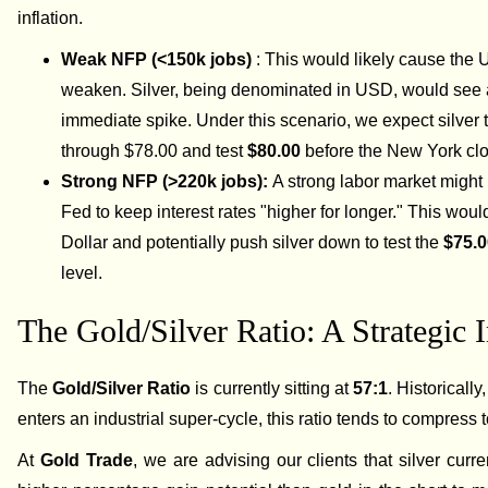
inflation.
Weak NFP (<150k jobs)
: This would likely cause the 
weaken. Silver, being denominated in USD, would see
immediate spike. Under this scenario, we expect silver t
through $78.00 and test
$80.00
before the New York clo
Strong NFP (>220k jobs):
A strong labor market might 
Fed to keep interest rates "higher for longer." This woul
Dollar and potentially push silver down to test the
$75.
level.
The Gold/Silver Ratio: A Strategic I
The
Gold/Silver Ratio
is currently sitting at
57:1
. Historically
enters an industrial super-cycle, this ratio tends to compress
At
Gold Trade
, we are advising our clients that silver curre