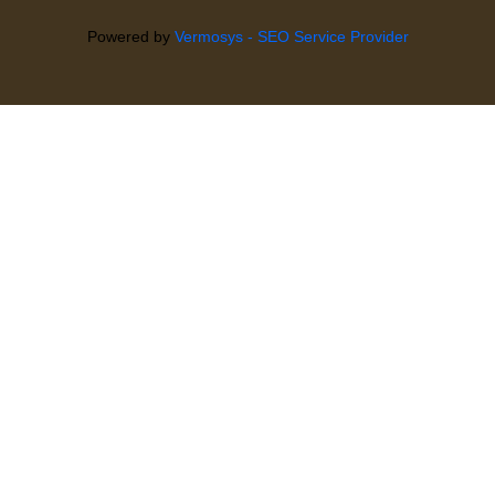
Powered by
Vermosys - SEO Service Provider