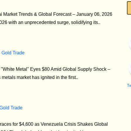
i Market Trends & Global Forecast – January 06, 2026
26 with an unprecedented surge, solidifying its..
- Gold Trade
he "White Metal" Eyes $80 Amid Global Supply Shock –
etals market has ignited in the first..
T
 Gold Trade
aces for $4,600 as Venezuela Crisis Shakes Global