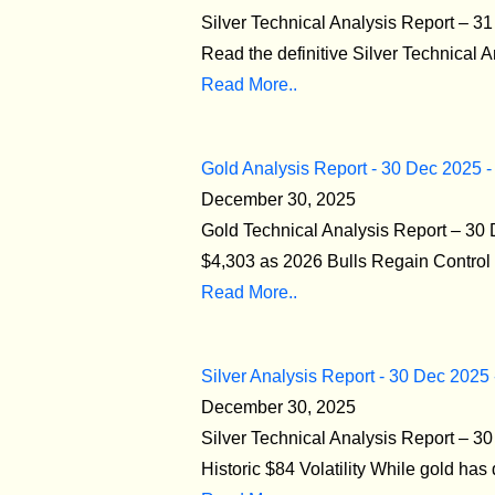
Silver Technical Analysis Report – 3
Read the definitive Silver Technical 
Read More..
Gold Analysis Report - 30 Dec 2025 -
December 30, 2025
Gold Technical Analysis Report – 3
$4,303 as 2026 Bulls Regain Control T
Read More..
Silver Analysis Report - 30 Dec 2025
December 30, 2025
Silver Technical Analysis Report – 
Historic $84 Volatility While gold has 