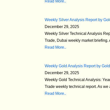
Read More..
Weekly Silver Analysis Report by Gol
December 29, 2025
Weekly Silver Technical Analysis Re
Trade, Dubai weekly market briefing. 
Read More..
Weekly Gold Analysis Report by Gold
December 29, 2025
Weekly Gold Technical Analysis: Yea
Trade weekly technical report. As we a
Read More..