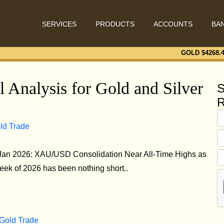
SERVICES
PRODUCTS
ACCOUNTS
BA
GOLD $
4268.
 Analysis for Gold and Silver
S
R
old Trade
 Jan 2026: XAU/USD Consolidation Near All-Time Highs as
eek of 2026 has been nothing short..
 Gold Trade