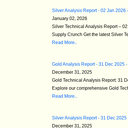
Silver Analysis Report - 02 Jan 2026 
January 02, 2026
Silver Technical Analysis Report – 
Supply Crunch Get the latest Silver T
Read More..
Gold Analysis Report - 31 Dec 2025 -
December 31, 2025
Gold Technical Analysis Report: 31 
Explore our comprehensive Gold Techn
Read More..
Silver Analysis Report - 31 Dec 2025
December 31, 2025