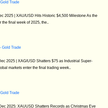
 Gold Trade
ec 2025 | XAU/USD Hits Historic $4,500 Milestone As the
 the final week of 2025, the..
 - Gold Trade
 Dec 2025 | XAG/USD Shatters $75 as Industrial Super-
bal markets enter the final trading week..
 Gold Trade
4 Dec 2025: XAUUSD Shatters Records as Christmas Eve