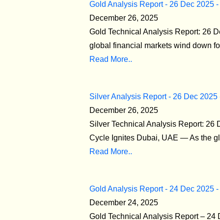
Gold Analysis Report - 26 Dec 2025 -
December 26, 2025
Gold Technical Analysis Report: 26 D
global financial markets wind down for
Read More..
Silver Analysis Report - 26 Dec 2025
December 26, 2025
Silver Technical Analysis Report: 26
Cycle Ignites Dubai, UAE — As the glo
Read More..
Gold Analysis Report - 24 Dec 2025 -
December 24, 2025
Gold Technical Analysis Report – 2