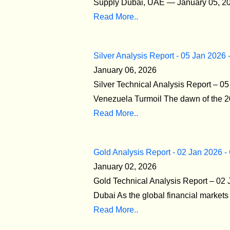
Supply Dubai, UAE — January 05, 2026
Read More..
Silver Analysis Report - 05 Jan 2026 
January 06, 2026
Silver Technical Analysis Report – 0
Venezuela Turmoil The dawn of the 20
Read More..
Gold Analysis Report - 02 Jan 2026 -
January 02, 2026
Gold Technical Analysis Report – 02 
Dubai As the global financial markets o
Read More..