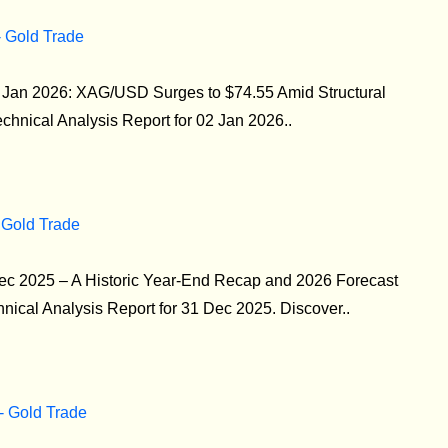
- Gold Trade
02 Jan 2026: XAG/USD Surges to $74.55 Amid Structural
echnical Analysis Report for 02 Jan 2026..
 Gold Trade
Dec 2025 – A Historic Year-End Recap and 2026 Forecast
ical Analysis Report for 31 Dec 2025. Discover..
 - Gold Trade