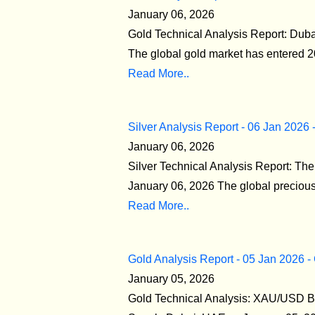
January 06, 2026
Gold Technical Analysis Report: Duba
The global gold market has entered 20
Read More..
Silver Analysis Report - 06 Jan 2026 
January 06, 2026
Silver Technical Analysis Report: T
January 06, 2026 The global precious m
Read More..
Gold Analysis Report - 05 Jan 2026 -
January 05, 2026
Gold Technical Analysis: XAU/USD Br