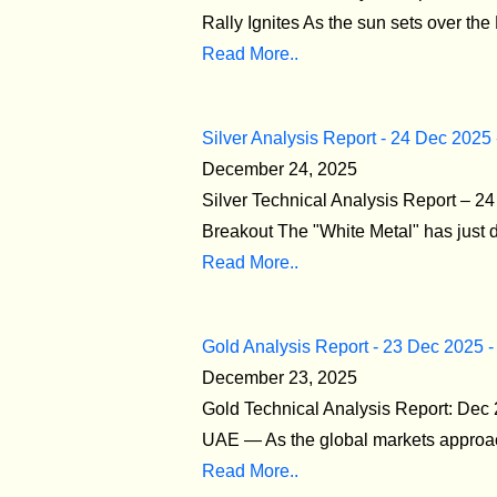
Rally Ignites As the sun sets over the
Read More..
Silver Analysis Report - 24 Dec 2025
December 24, 2025
Silver Technical Analysis Report – 
Breakout The "White Metal" has just de
Read More..
Gold Analysis Report - 23 Dec 2025 -
December 23, 2025
Gold Technical Analysis Report: Dec
UAE — As the global markets approach 
Read More..