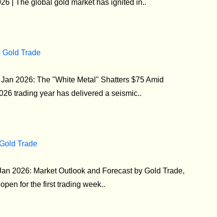
 | The global gold market has ignited in..
- Gold Trade
5 Jan 2026: The "White Metal" Shatters $75 Amid
26 trading year has delivered a seismic..
 Gold Trade
Jan 2026: Market Outlook and Forecast by Gold Trade,
pen for the first trading week..