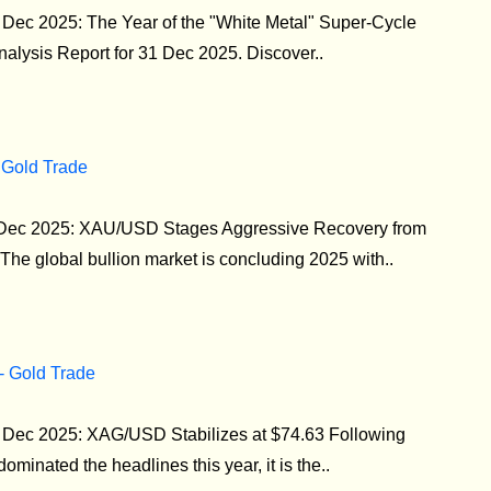
1 Dec 2025: The Year of the "White Metal" Super-Cycle
Analysis Report for 31 Dec 2025. Discover..
 Gold Trade
0 Dec 2025: XAU/USD Stages Aggressive Recovery from
he global bullion market is concluding 2025 with..
 - Gold Trade
30 Dec 2025: XAG/USD Stabilizes at $74.63 Following
dominated the headlines this year, it is the..