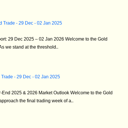
d Trade - 29 Dec - 02 Jan 2025
port: 29 Dec 2025 – 02 Jan 2026 Welcome to the Gold
As we stand at the threshold..
 Trade - 29 Dec - 02 Jan 2025
r-End 2025 & 2026 Market Outlook Welcome to the Gold
pproach the final trading week of a..