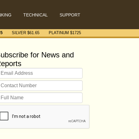
NKING
TECHNICAL
SUPPORT
45
SILVER $
61.65
PLATINUM $
1725
ubscribe for News and
eports