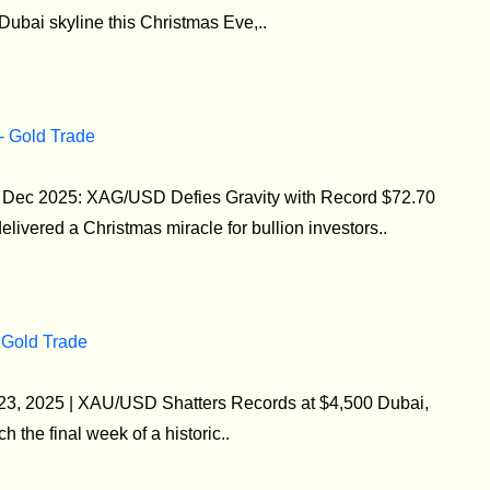
 Dubai skyline this Christmas Eve,..
 - Gold Trade
24 Dec 2025: XAG/USD Defies Gravity with Record $72.70
livered a Christmas miracle for bullion investors..
 Gold Trade
 23, 2025 | XAU/USD Shatters Records at $4,500 Dubai,
the final week of a historic..