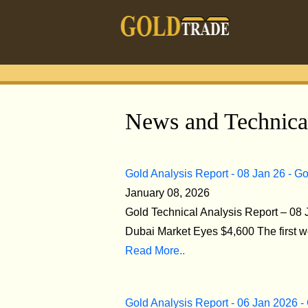
News and Technical
Gold Analysis Report - 08 Jan 26 - G
January 08, 2026
Gold Technical Analysis Report – 08
Dubai Market Eyes $4,600 The first w
Read More..
Gold Analysis Report - 06 Jan 2026 -