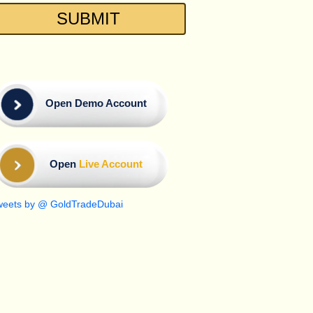
Open Demo Account
Open
Live Account
weets by @ GoldTradeDubai